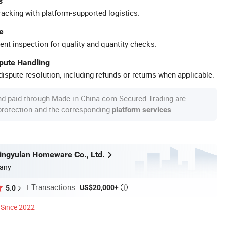
s
racking with platform-supported logistics.
e
ent inspection for quality and quantity checks.
spute Handling
ispute resolution, including refunds or returns when applicable.
nd paid through Made-in-China.com Secured Trading are
 protection and the corresponding
.
platform services
ngyulan Homeware Co., Ltd.
any
Transactions:
US$20,000+
5.0

Since 2022