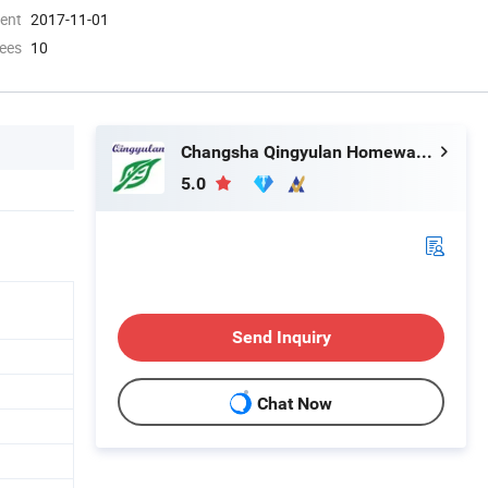
ment
2017-11-01
ees
10
Changsha Qingyulan Homeware Co., Ltd.
5.0
Send Inquiry
Chat Now