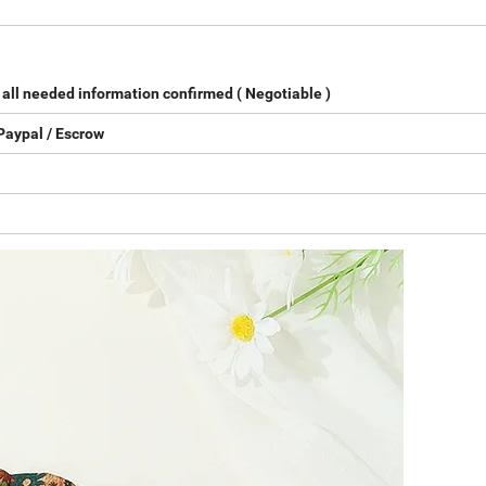
all needed information confirmed ( Negotiable )
Paypal / Escrow