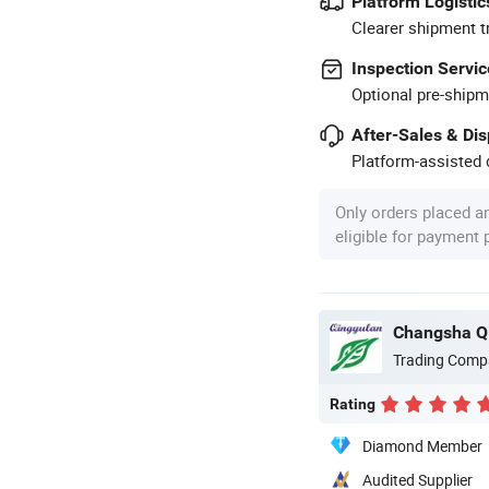
Platform Logistic
Clearer shipment t
Inspection Servic
Optional pre-shipm
After-Sales & Di
Platform-assisted d
Only orders placed a
eligible for payment
Changsha Qi
Trading Comp
Rating
Diamond Member
Audited Supplier