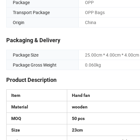
Package
OPP
Transport Package
OPP Bags
Origin
China
Packaging & Delivery
Package Size
25.00cm * 4.00cm * 4.00cm
Package Gross Weight
0.060kg
Product Description
Item
Hand fan
Material
wooden
MOQ
50 pcs
Size
23cm