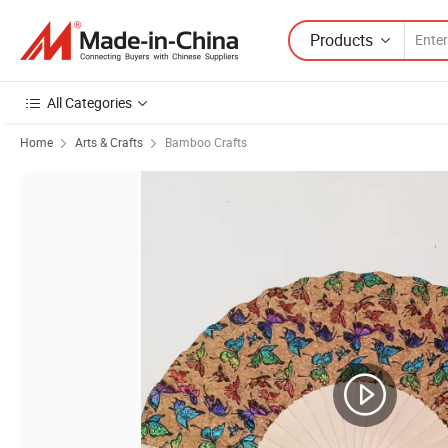
Products
All Categories
Home
Arts & Crafts
Bamboo Crafts