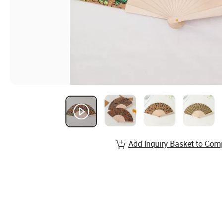
Add Inquiry Basket to Com