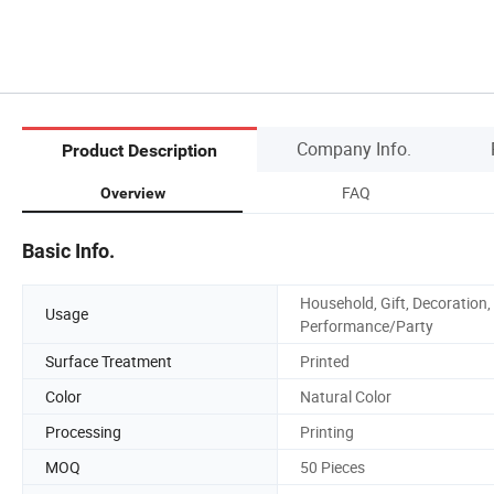
Company Info.
Product Description
FAQ
Overview
Basic Info.
Household, Gift, Decoration,
Usage
Performance/Party
Surface Treatment
Printed
Color
Natural Color
Processing
Printing
MOQ
50 Pieces