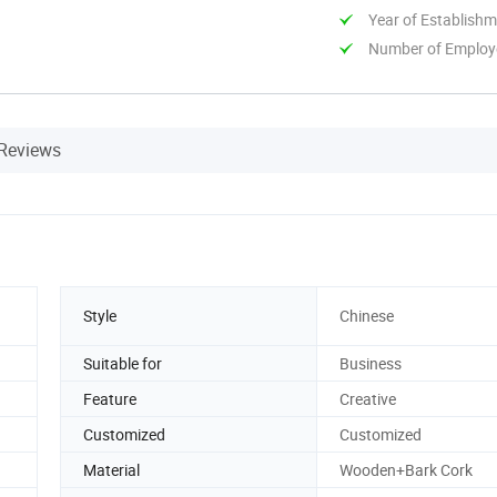
Year of Establish
Number of Employ
Reviews
Style
Chinese
Suitable for
Business
Feature
Creative
Customized
Customized
Material
Wooden+Bark Cork