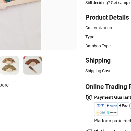
Still deciding? Get sampl
Product Details
Customization:
Type:
Bamboo Type:
Shipping
Shipping Cost:
pare
Online Trading 
Payment Guaran
Platform-protected