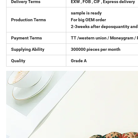
Delivery Terms
EXW , FOB , CIF , Express delivery
sample is ready
Production Terms
For big OEM order
2-3weeks after deposquantity and 
Payment Terms
TT /western union / Moneygram / 
Supplying Ability
300000 pieces per month
Quality
Grade A