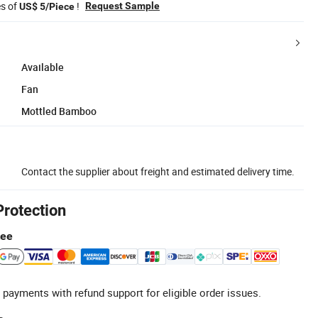
es of
!
Request Sample
US$ 5/Piece
Available
Fan
Mottled Bamboo
Contact the supplier about freight and estimated delivery time.
Protection
tee
 payments with refund support for eligible order issues.