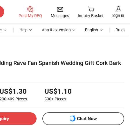
Sign in
Post My RFQ
Messages
Inquiry Basket
r
Help
App & extension
English
Rules
ing Rave Fan Spanish Wedding Gift Cork Bark
US$1.30
US$1.10
200-499
Pieces
500+
Pieces
quiry
Chat Now