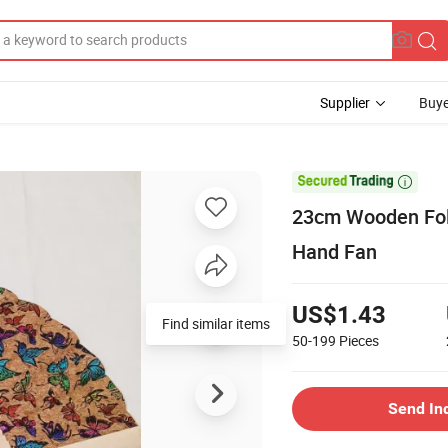
Supplier
Buye

23cm Wooden Fold
Hand Fan
US$1.43
Find similar items
50-199
Pieces
Send In