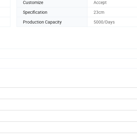
Customize
Accept
Specification
23cm
Production Capacity
5000/Days