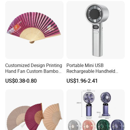
Customized Design Printing
Portable Mini USB
Hand Fan Custom Bamboo
Rechargeable Handheld
Folding Hand Fan
Cooling Fan with Long
US$0.38-0.80
US$1.96-2.41
Battery Life