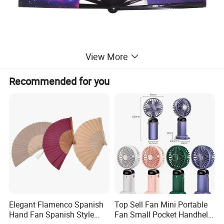
View More
Recommended for you
Elegant Flamenco Spanish
Top Sell Fan Mini Portable
Hand Fan Spanish Style
Fan Small Pocket Handheld