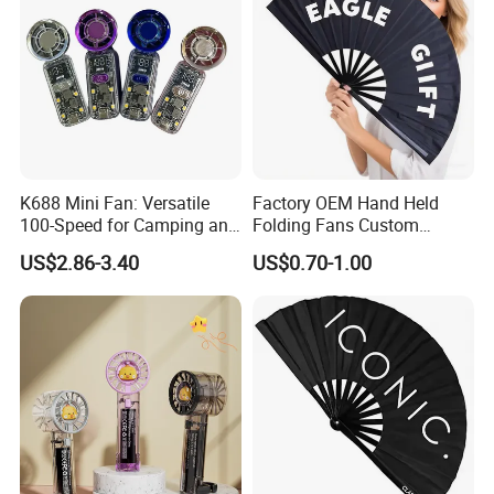
K688 Mini Fan: Versatile
Factory OEM Hand Held
100-Speed for Camping and
Folding Fans Custom
Hiking
Printed Bamboo Wood
US$2.86-3.40
US$0.70-1.00
Plastic Paper Large Clack
Folded Promotional Kungfu
Wedding Hand Fan