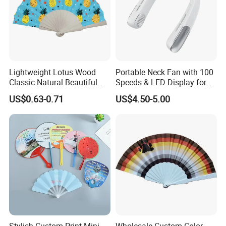
Lightweight Lotus Wood
Portable Neck Fan with 100
Classic Natural Beautiful
Speeds & LED Display for
Folding Cargo Wooden
Personal Cooling
US$0.63-0.71
US$4.50-5.00
Painted Fan