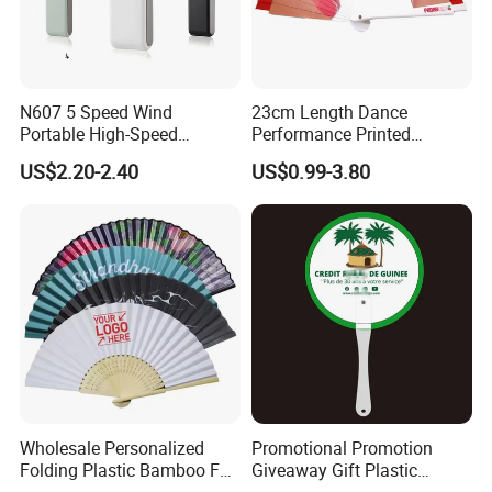
N607 5 Speed Wind
23cm Length Dance
Portable High-Speed
Performance Printed
Handheld Turbo Fan
Spanish Hand Fan in Wood
US$2.20-2.40
US$0.99-3.80
Custom Hand Fan
Wholesale Personalized
Promotional Promotion
Folding Plastic Bamboo Fan
Giveaway Gift Plastic
Rainbow Gay Pride Hand
Printed and Branded Hand