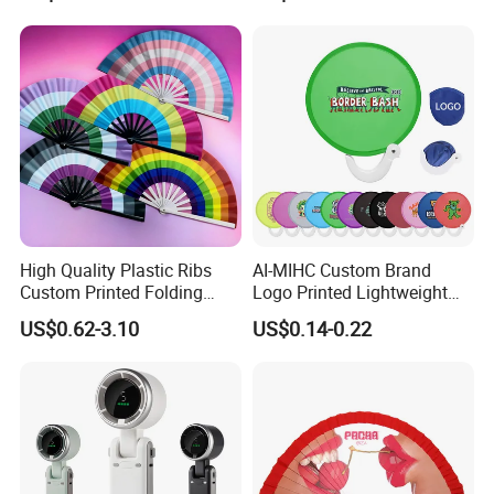
Ladies Summer Air Cooler
High Quality Plastic Ribs
AI-MIHC Custom Brand
Custom Printed Folding
Logo Printed Lightweight
Hand Fan Bamboo Hand
Travel Cooling Fan Compact
US$0.62-3.10
US$0.14-0.22
Fan Wood Hand Fan
Round Folding Hand Fan
Personalized Logo
Promotional Lightweight
Travel Cooling Fan