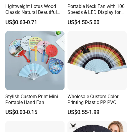
Lightweight Lotus Wood
Portable Neck Fan with 100
Classic Natural Beautiful
Speeds & LED Display for
Folding Cargo Wooden
Personal Cooling
US$0.63-0.71
US$4.50-5.00
Painted Fan
Plastic fan Paddle fan
Reflective kung fu fan
Stylish Custom Print Mini
Wholesale Custom Color
Portable Hand Fan
Printing Plastic PP PVC
Company Profile
Featuring Custom Print for
Hand Fan Custom Printed
US$0.03-0.15
US$0.55-1.99
Promotion
Polyester Fabric Plastic
Promotion Hand Fan