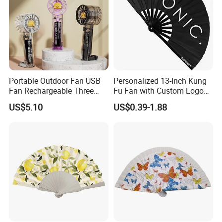
Portable Outdoor Fan USB
Personalized 13-Inch Kung
Fan Rechargeable Three
Fu Fan with Custom Logo
Speed Handheld Cooling
Design
US$5.10
US$0.39-1.88
Fan with Light