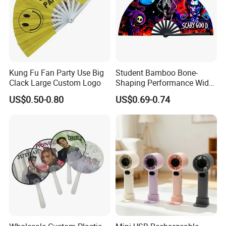
Kung Fu Fan Party Use Big
Student Bamboo Bone-
Clack Large Custom Logo
Shaping Performance Wide
Applicability Kung Fu Hand
US$0.50-0.80
US$0.69-0.74
Fan
Related Products