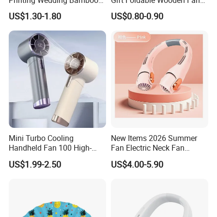
Handheld Foldable Hand
with Polyester Fabric
US$1.30-1.80
US$0.80-0.90
Fan Chinese Folding Fan
Mini Turbo Cooling
New Items 2026 Summer
Handheld Fan 100 High-
Fan Electric Neck Fan
Speed Type-C Rechargeable
Rechargeable Fan Portable
US$1.99-2.50
US$4.00-5.90
New Design Small Portable
Fan
Hand Fan