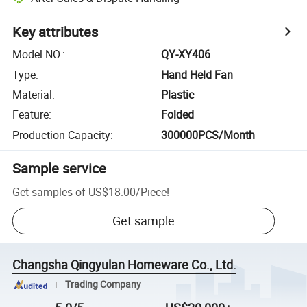
Key attributes
Model NO.
:
QY-XY406
Type
:
Hand Held Fan
Material
:
Plastic
Feature
:
Folded
Production Capacity
:
300000PCS/Month
Sample service
Get samples of
US$18.00
/
Piece
!
Get sample
Changsha Qingyulan Homeware Co., Ltd.
Trading Company