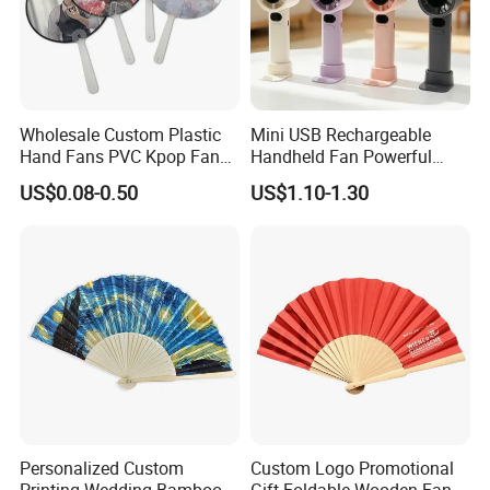
Wholesale Custom Plastic
Mini USB Rechargeable
Hand Fans PVC Kpop Fans
Handheld Fan Powerful
Promotional Handheld Fan
120-Speed High-Speed Fan
US$0.08-0.50
US$1.10-1.30
Printing
Outdoor Convenient Digital
Display Electric Fan
Personalized Custom
Custom Logo Promotional
Printing Wedding Bamboo
Gift Foldable Wooden Fan