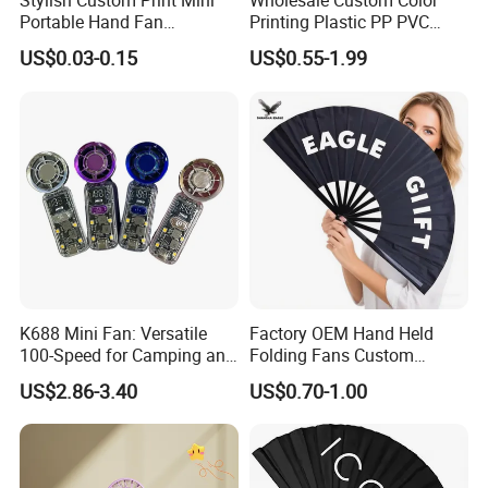
Stylish Custom Print Mini
Wholesale Custom Color
Portable Hand Fan
Printing Plastic PP PVC
Featuring Custom Print for
Hand Fan Custom Printed
US$0.03-0.15
US$0.55-1.99
Promotion
Polyester Fabric Plastic
Promotion Hand Fan
K688 Mini Fan: Versatile
Factory OEM Hand Held
100-Speed for Camping and
Folding Fans Custom
Hiking
Printed Bamboo Wood
US$2.86-3.40
US$0.70-1.00
Plastic Paper Large Clack
Folded Promotional Kungfu
Wedding Hand Fan