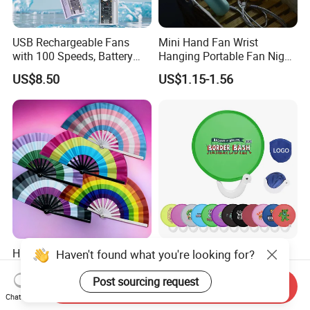
USB Rechargeable Fans
Mini Hand Fan Wrist
with 100 Speeds, Battery
Hanging Portable Fan Night
Operated Mini Fan with LED
Light USB Rechargeable
US$8.50
US$1.15-1.56
Fans for Children and
Ladies Summer Air Cooler
High Quality Plastic Ribs
AI-MIHC Custom Brand
Haven't found what you're looking for?
Custom Printed Folding
Logo Printed Lightweight
Hand Fan Bamboo Hand
Travel Cooling Fan Compact
Post sourcing request
Send Inquiry
US$0.62-3.10
US$0.14-0.22
Fan Wood Hand Fan
Round Folding Hand Fan
Chat Now
Personalized Logo