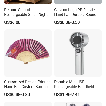
Remote-Control
Custom Logo PP Plastic
Rechargeable Small Night
Hand Fan Durable Round
Light Ceiling Fan with for
Promotional Paddle Fan for
US$6.00
US$0.08-0.50
Dormitory Bed
Business Events
Customized Design Printing
Portable Mini USB
Hand Fan Custom Bamboo
Rechargeable Handheld
Folding Hand Fan
Cooling Fan with Long
US$0.38-0.80
US$1.96-2.41
Battery Life