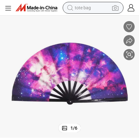
tote bag
wheel loader
crawler excavator
farm tractor
motorcycle
container house
electric bike
living room sofa
1
/
6