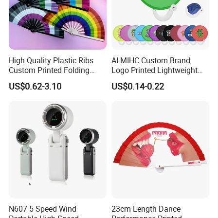
High Quality Plastic Ribs
AI-MIHC Custom Brand
Custom Printed Folding
Logo Printed Lightweight
Hand Fan Bamboo Hand
Travel Cooling Fan Compact
US$0.62-3.10
US$0.14-0.22
Fan Wood Hand Fan
Round Folding Hand Fan
Personalized Logo
Promotional Lightweight
Travel Cooling Fan
N607 5 Speed Wind
23cm Length Dance