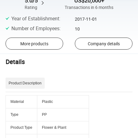
5.0/5
US$20,000+
Rating
Transactions in 6 months
Year of Establishment
:
2017-11-01
Number of Employees
:
10
More products
Company details
Details
Product Description
Material
Plastic
Type
PP
Product Type
Flower & Plant