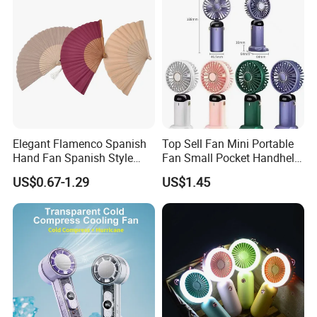
Elegant Flamenco Spanish
Top Sell Fan Mini Portable
Hand Fan Spanish Style
Fan Small Pocket Handheld
Handcrafted Abanico
Long Lasting Desk Fan Air
US$0.67-1.29
US$1.45
Coolers Portable Hand Fan
Rechargeable Fan