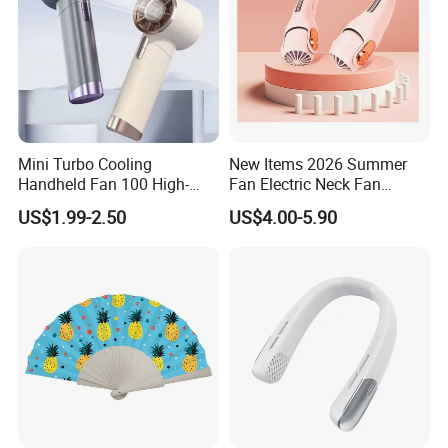
Mini Turbo Cooling
New Items 2026 Summer
Handheld Fan 100 High-
Fan Electric Neck Fan
Speed Type-C Rechargeable
Rechargeable Fan Portable
US$1.99-2.50
US$4.00-5.90
New Design Small Portable
Fan
Hand Fan