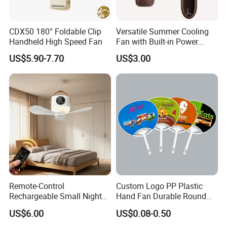
And for customized products, we need 10-30 days upon the
order quantity.
CDX50 180° Foldable Clip
Versatile Summer Cooling
Handheld High Speed Fan
Fan with Built-in Power
Bank
US$5.90-7.70
US$3.00
Remote-Control
Custom Logo PP Plastic
Rechargeable Small Night
Hand Fan Durable Round
Light Ceiling Fan with for
Promotional Paddle Fan for
US$6.00
US$0.08-0.50
Dormitory Bed
Business Events