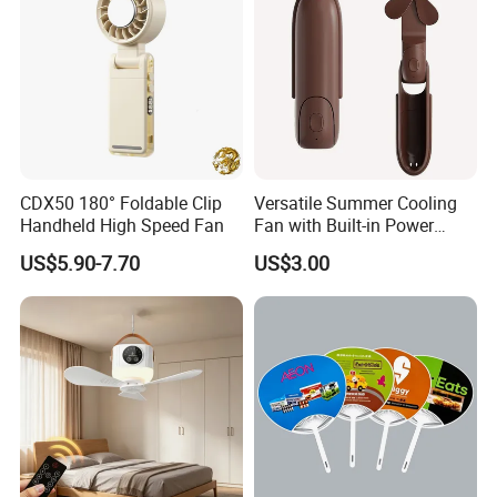
CDX50 180° Foldable Clip
Versatile Summer Cooling
Handheld High Speed Fan
Fan with Built-in Power
Bank
US$5.90-7.70
US$3.00