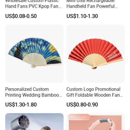
Wholesale Custom Plastic
Mini USB Rechargeable
Hand Fans PVC Kpop Fans
Handheld Fan Powerful
Promotional Handheld Fan
120-Speed High-Speed Fan
US$0.08-0.50
US$1.10-1.30
Printing
Outdoor Convenient Digital
Display Electric Fan
Personalized Custom
Custom Logo Promotional
Printing Wedding Bamboo
Gift Foldable Wooden Fan
Handheld Foldable Hand
with Polyester Fabric
US$1.30-1.80
US$0.80-0.90
Fan Chinese Folding Fan