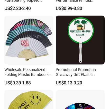
Portable High-Speed
Performance Printed
Handheld Turbo Fan
Spanish Hand Fan in Wood
US$2.20-2.40
US$0.99-3.80
Custom Hand Fan
Wholesale Personalized
Promotional Promotion
Folding Plastic Bamboo Fan
Giveaway Gift Plastic
Rainbow Gay Pride Hand
Printed and Branded Hand
US$0.39-1.88
US$0.13-0.20
Held Fan
Held PVC Fan