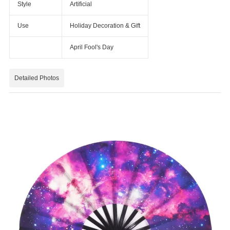
Style
Artificial
Use
Holiday Decoration & Gift
April Fool's Day
Detailed Photos