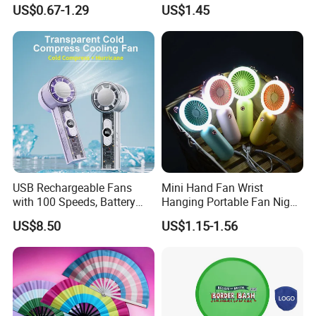
Handcrafted Abanico
Long Lasting Desk Fan Air
US$0.67-1.29
US$1.45
Coolers Portable Hand Fan
Rechargeable Fan
USB Rechargeable Fans
Mini Hand Fan Wrist
with 100 Speeds, Battery
Hanging Portable Fan Night
Operated Mini Fan with LED
Light USB Rechargeable
US$8.50
US$1.15-1.56
Fans for Children and
Ladies Summer Air Cooler