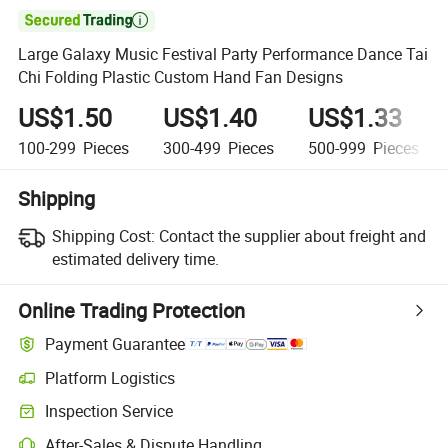

Large Galaxy Music Festival Party Performance Dance Tai
Chi Folding Plastic Custom Hand Fan Designs
US$1.50
US$1.40
US$1.33
100-299
Pieces
300-499
Pieces
500-999
Pieces
Shipping
Shipping Cost:
Contact the supplier about freight and
estimated delivery time.
Online Trading Protection
Payment Guarantee
Platform Logistics
Inspection Service
After-Sales & Dispute Handling