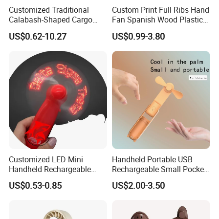
Customized Traditional
Custom Print Full Ribs Hand
Calabash-Shaped Cargo
Fan Spanish Wood Plastic
Wood Cooling Fan
Hand Fan, Promotion Hand
US$0.62-10.27
US$0.99-3.80
Fan
Customized LED Mini
Handheld Portable USB
Handheld Rechargeable
Rechargeable Small Pocket
Portable Cooling Fan
Mini Fan Battery Operated
US$0.53-0.85
US$2.00-3.50
Suitable
Fan