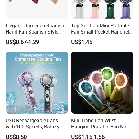
Elegant Flamenco Spanish
Top Sell Fan Mini Portable
Hand Fan Spanish Style
Fan Small Pocket Handheld
Handcrafted Abanico
Long Lasting Desk Fan Air
US$0.67-1.29
US$1.45
Coolers Portable Hand Fan
Rechargeable Fan
USB Rechargeable Fans
Mini Hand Fan Wrist
with 100 Speeds, Battery
Hanging Portable Fan Night
Operated Mini Fan with LED
Light USB Rechargeable
US$8.50
US$1.15-1.56
Fans for Children and