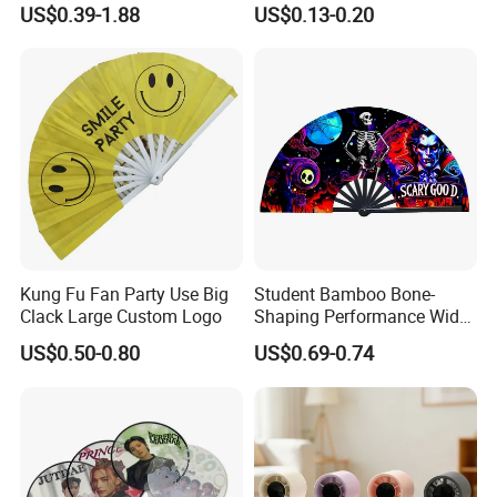
US$0.39-1.88
US$0.13-0.20
Held Fan
Held PVC Fan
Kung Fu Fan Party Use Big
Student Bamboo Bone-
Clack Large Custom Logo
Shaping Performance Wide
Applicability Kung Fu Hand
US$0.50-0.80
US$0.69-0.74
Fan