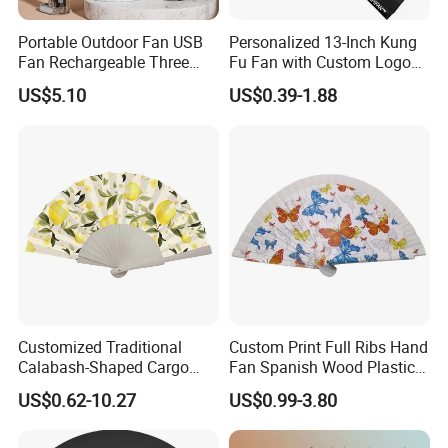
Portable Outdoor Fan USB
Personalized 13-Inch Kung
Fan Rechargeable Three
Fu Fan with Custom Logo
Speed Handheld Cooling
Design
US$5.10
US$0.39-1.88
Fan with Light
FAQ
Q1:Are you a trader or manufacturer?
We are a factory & trading company.
Q2: Can we do the custom design on your products?
Customized Traditional
Custom Print Full Ribs Hand
Yes, we support customized design upon your request.
Calabash-Shaped Cargo
Fan Spanish Wood Plastic
We're professional in different printing, such as offset
Wood Cooling Fan
Hand Fan, Promotion Hand
US$0.62-10.27
US$0.99-3.80
Fan
printing, silk
printing, digital printing, laser printing etc.