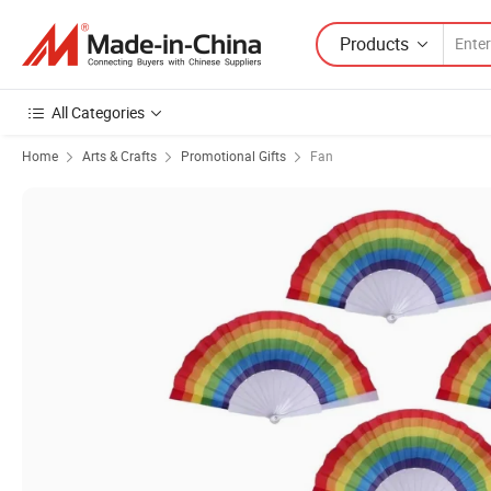
Products
All Categories
Home
Arts & Crafts
Promotional Gifts
Fan