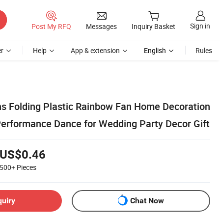
Sign in
Post My RFQ
Messages
Inquiry Basket
r
Help
App & extension
English
Rules
 Folding Plastic Rainbow Fan Home Decoration
Performance Dance for Wedding Party Decor Gift
US$0.46
500+
Pieces
quiry
Chat Now