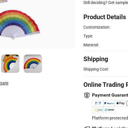
Still deciding? Get sampl
Product Details
Customization:
Type:
Material:
Shipping
Shipping Cost:
pare
Online Trading 
Payment Guaran
Platform-protected