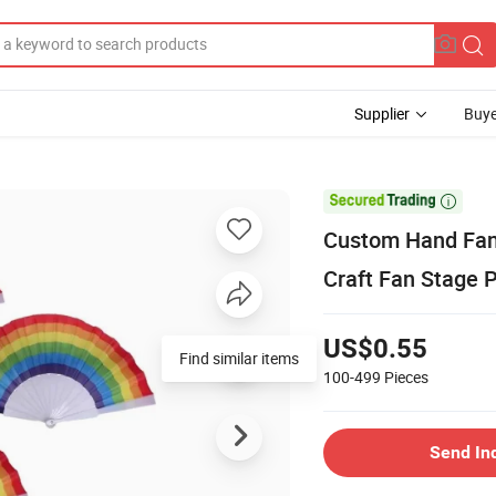
Supplier
Buye

Custom Hand Fans
Craft Fan Stage 
US$0.55
Find similar items
100-499
Pieces
Send In