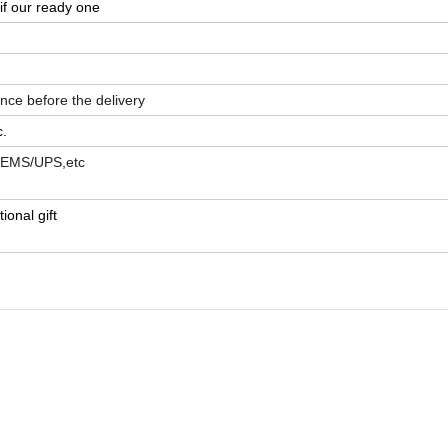
if our ready one
ance before
the delivery
c.
L/EMS/UPS,etc
ional gift