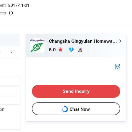
ment
2017-11-01
ees
10
Changsha Qingyulan Homeware Co., Ltd.
5.0
FAQ
Send Inquiry
pon
Chat Now