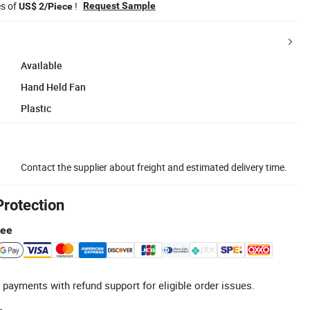
es of
!
Request Sample
US$ 2/Piece
Available
Hand Held Fan
Plastic
Contact the supplier about freight and estimated delivery time.
Protection
tee
 payments with refund support for eligible order issues.