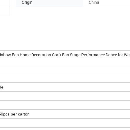
Origin
China
ainbow Fan Home Decoration Craft Fan Stage Performance Dance for We
de
50pcs per carton