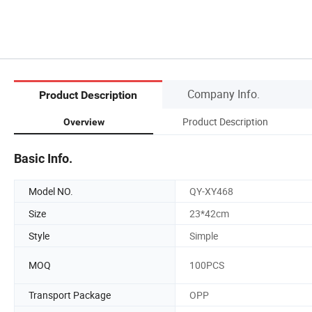
Company Info.
Product Description
Product Description
Overview
Basic Info.
Model NO.
QY-XY468
Size
23*42cm
Style
Simple
MOQ
100PCS
Transport Package
OPP