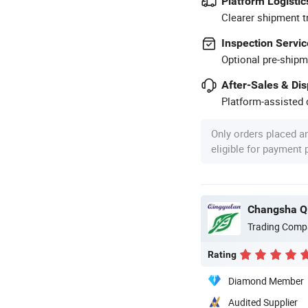
Platform Logistic
Clearer shipment t
Inspection Servic
Optional pre-shipm
After-Sales & Di
Platform-assisted d
Only orders placed a
eligible for payment
Changsha Qi
Trading Comp
Rating
Diamond Member
Audited Supplier