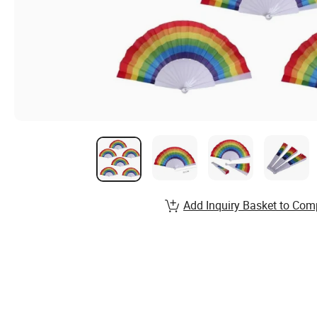
Add Inquiry Basket to Com