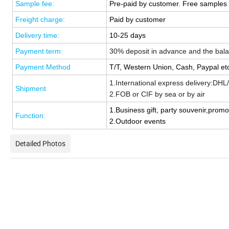
Sample fee:
Pre-paid by customer. Free samples 
Freight charge:
Paid by customer
Delivery time:
1
0-25 days
Payment term:
30% deposit in advance and
the
bal
Payment Method
T/T, Western Union, Cash,
Paypal
et
1.International express delivery:DH
Shipment
2.
FOB or CIF b
y sea or
b
y air
1.
Business gift, party souvenir,promot
Function:
2.Outdoor events
Detailed Photos