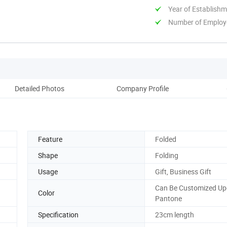
Year of Establish
Number of Employ
Detailed Photos
Company Profile
Feature
Folded
Shape
Folding
Usage
Gift, Business Gift
Can Be Customized U
Color
Pantone
Specification
23cm length