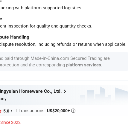
s
racking with platform-supported logistics.
e
ent inspection for quality and quantity checks.
spute Handling
ispute resolution, including refunds or returns when applicable.
nd paid through Made-in-China.com Secured Trading are
 protection and the corresponding
.
platform services
ngyulan Homeware Co., Ltd.
any
Transactions:
US$20,000+
5.0

Since 2022