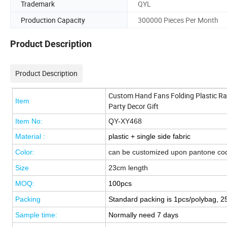
Trademark
QYL
Production Capacity
300000 Pieces Per Month
Product Description
Product Description
Custom Hand Fans Folding Plastic R
Item
Party Decor Gift
Item No:
QY-XY468
Material :
plastic + single side fabric
Color:
can be customized upon pantone co
Size
23cm length
MOQ:
100pcs
Pack
ing
Standard packing is 1pcs/polybag, 2
Sample time:
Normally need
7 days