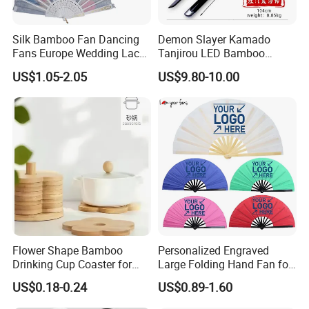
Q3: What's the MOQ?
Silk Bamboo Fan Dancing
Demon Slayer Kamado
Fans Europe Wedding Lace
Tanjirou LED Bamboo
Normally, for stock items, there's no MOQ. The quantity is
Hand Fan
Sword Fg001
according to your requires.
US$1.05-2.05
US$9.80-10.00
If personalized products, the general MOQ is 50-500pcs.
Q4: What about samples, can I get it free?
We provide free ready samples, with customer freight cost.
If customized samples, there's additional sample cost upon
the design
of the model.
Q5: Which payment can be acceptable?
Flower Shape Bamboo
Personalized Engraved
Support the payment by T/T, Ali Trade Assurance, Paypal,
Drinking Cup Coaster for
Large Folding Hand Fan for
Western Union etc.
Drinks with Holder Stand
Party and Decoration
US$0.18-0.24
US$0.89-1.60
Q6: How about your delivery time?