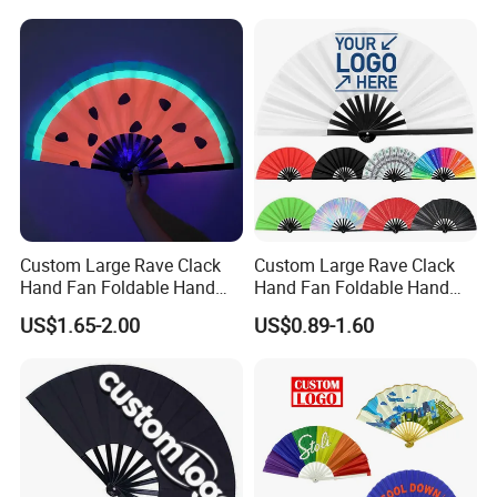
Custom Large Rave Clack
Custom Large Rave Clack
Hand Fan Foldable Hand
Hand Fan Foldable Hand
Fan
Fan
US$1.65-2.00
US$0.89-1.60