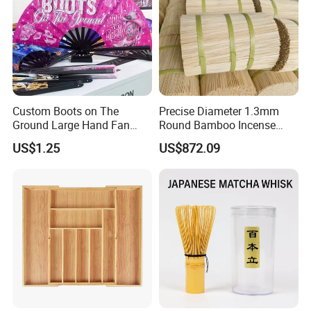
Custom Boots on The
Precise Diameter 1.3mm
Ground Large Hand Fan
Round Bamboo Incense
Plastic Bone Rave Festival
Sticks Raw Bamboo Sticks
US$1.25
US$872.09
Fans
for Agarbatti