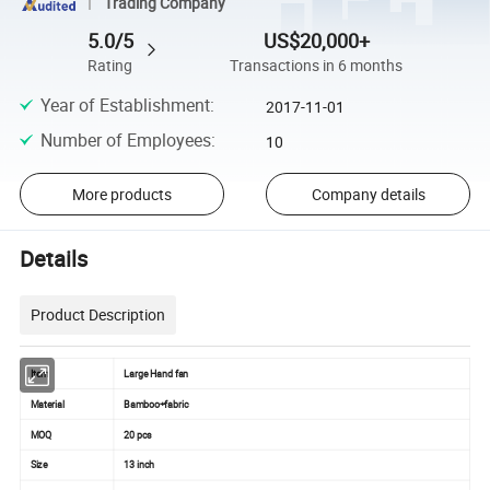
Trading Company
5.0/5
US$20,000+
Rating
Transactions in 6 months
Year of Establishment
:
2017-11-01
Number of Employees
:
10
More products
Company details
Details
Product Description
Item
Large Hand fan
Material
Bamboo+fabric
MOQ
20 pcs
Size
13 inch