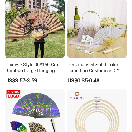
Chinese Style 90*160 Cm
Personalised Solid Color
Bamboo Large Hanging
Hand Fan Customize DIY
Hand Fan Background Wall
Wedding Fan for Guests
US$3.57-3.59
US$0.35-0.48