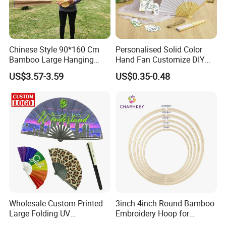
Chinese Style 90*160 Cm
Personalised Solid Color
Bamboo Large Hanging
Hand Fan Customize DIY
Hand Fan Background Wall
Wedding Fan for Guests
US$3.57-3.59
US$0.35-0.48
Wholesale Custom Printed
3inch 4inch Round Bamboo
Large Folding UV
Embroidery Hoop for
Advertising Hand Fan
Embroidery Cross Stich Kit