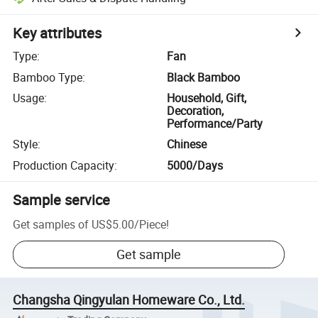
Key attributes
Type
:
Fan
Bamboo Type
:
Black Bamboo
Usage
:
Household, Gift,
Decoration,
Performance/Party
Style
:
Chinese
Production Capacity
:
5000/Days
Sample service
Get samples of
US$5.00
/
Piece
!
Get sample
Changsha Qingyulan Homeware Co., Ltd.