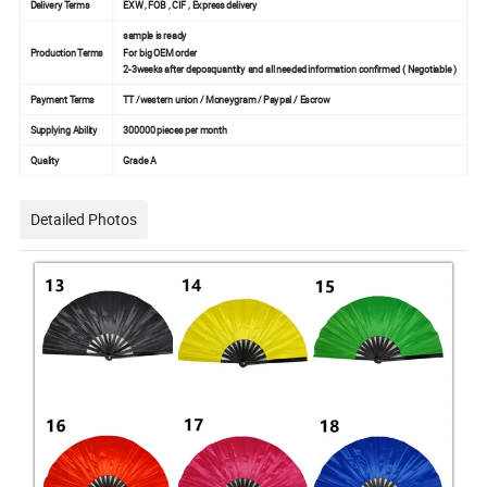
Delivery Terms
EXW , FOB , CIF , Express delivery
sample is ready
Production Terms
For big OEM order
2-3weeks after deposquantity and all needed information confirmed ( Negotiable )
Payment Terms
TT /western union / Moneygram / Paypal / Escrow
Supplying Ability
300000 pieces per month
Quality
Grade A
Detailed Photos