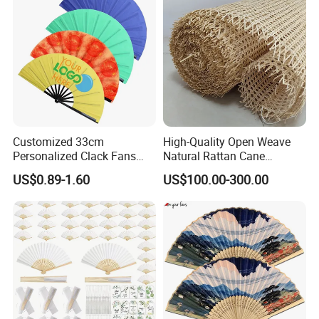
Customized 33cm
High-Quality Open Weave
Personalized Clack Fans
Natural Rattan Cane
Large Chinese Hand Fan
Webbing Material Roll
US$0.89-1.60
US$100.00-300.00
Rave Fan
Yellow