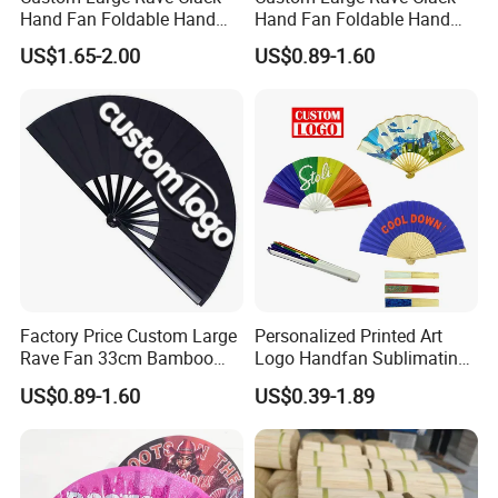
Hand Fan Foldable Hand
Hand Fan Foldable Hand
Fan
Fan
US$1.65-2.00
US$0.89-1.60
Factory Price Custom Large
Personalized Printed Art
Rave Fan 33cm Bamboo
Logo Handfan Sublimating
Ribs Hand Fan
Folding Custom Hand Fan
US$0.89-1.60
US$0.39-1.89
for Wedding Promotion