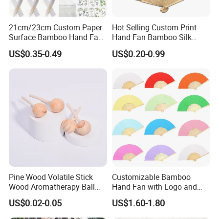
21cm/23cm Custom Paper
Hot Selling Custom Print
Surface Bamboo Hand Fan
Hand Fan Bamboo Silk
Souvenirs Wedding Fan
Folding Fan
US$0.35-0.49
US$0.20-0.99
Pine Wood Volatile Stick
Customizable Bamboo
Wood Aromatherapy Ball
Hand Fan with Logo and
Essential Oil
Color Options
US$0.02-0.05
US$1.60-1.80