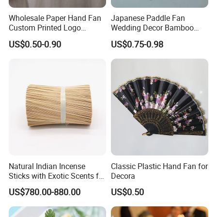
Wholesale Paper Hand Fan
Japanese Paddle Fan
Custom Printed Logo
Wedding Decor Bamboo
Folding High Quality
Customize Hand Fan Round
US$0.50-0.90
US$0.75-0.98
Personalized Bamboo Hand
Handheld Fan
Held Fan Printed Fans
Natural Indian Incense
Classic Plastic Hand Fan for
Sticks with Exotic Scents for
Decora
Spiritual Rituals
US$780.00-880.00
US$0.50