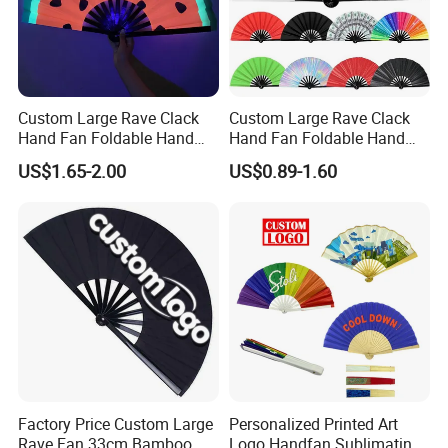
Custom Large Rave Clack
Custom Large Rave Clack
Hand Fan Foldable Hand
Hand Fan Foldable Hand
Fan
Fan
US$1.65-2.00
US$0.89-1.60
Factory Price Custom Large
Personalized Printed Art
Rave Fan 33cm Bamboo
Logo Handfan Sublimating