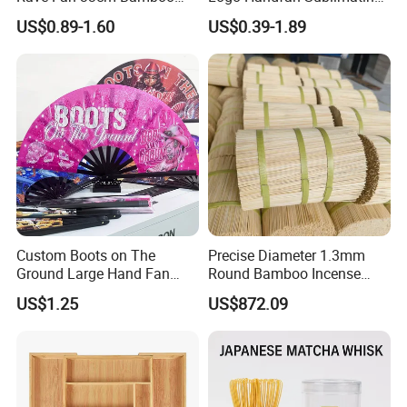
Ribs Hand Fan
Folding Custom Hand Fan
US$0.89-1.60
US$0.39-1.89
for Wedding Promotion
Custom Boots on The
Precise Diameter 1.3mm
Ground Large Hand Fan
Round Bamboo Incense
Plastic Bone Rave Festival
Sticks Raw Bamboo Sticks
US$1.25
US$872.09
Fans
for Agarbatti