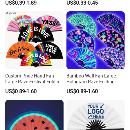
US$0.39-1.89
US$0.33-0.45
Custom Pride Hand Fan
Bamboo Wall Fan Large
Large Rave Festival Folding
Hologram Rave Folding
Fan
Hand Fan
US$0.89-1.60
US$0.89-1.60