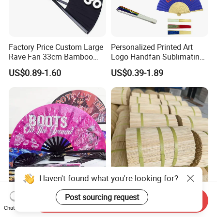
Factory Price Custom Large
Personalized Printed Art
Rave Fan 33cm Bamboo
Logo Handfan Sublimating
Ribs Hand Fan
Folding Custom Hand Fan
US$0.89-1.60
US$0.39-1.89
for Wedding Promotion
Haven't found what you're looking for?
Custom Boots on The
Precise Diameter 1.3mm
Post sourcing request
Send Inquiry
Ground Large Hand Fan
Round Bamboo Incense
Chat Now
Plastic Bone Rave Festival
Sticks Raw Bamboo Sticks