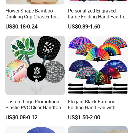
Flower Shape Bamboo
Personalized Engraved
Drinking Cup Coaster for
Large Folding Hand Fan for
Drinks with Holder Stand
Party and Decoration
US$0.18-0.24
US$0.89-1.60
Custom Logo Promotional
Elegant Black Bamboo
Plastic PVC Clear Handfan
Folding Hand Fan with
Mini Round Hand Fan for
Custom Logo
US$0.08-0.12
US$1.50-2.00
Advertising