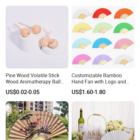
Pine Wood Volatile Stick
Customizable Bamboo
Wood Aromatherapy Ball
Hand Fan with Logo and
Essential Oil
Color Options
US$0.02-0.05
US$1.60-1.80