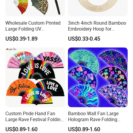
Wholesale Custom Printed
3inch 4inch Round Bamboo
Large Folding UV
Embroidery Hoop for
Advertising Hand Fan
Embroidery Cross Stich Kit
US$0.39-1.89
US$0.33-0.45
Custom Pride Hand Fan
Bamboo Wall Fan Large
Large Rave Festival Folding
Hologram Rave Folding
Fan
Hand Fan
US$0.89-1.60
US$0.89-1.60