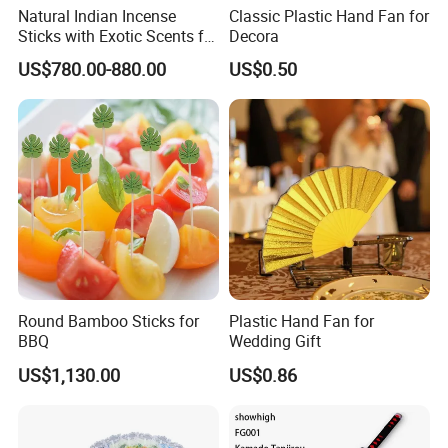
Natural Indian Incense
Classic Plastic Hand Fan for
Sticks with Exotic Scents for
Decora
Spiritual Rituals
US$780.00-880.00
US$0.50
Round Bamboo Sticks for
Plastic Hand Fan for
BBQ
Wedding Gift
US$1,130.00
US$0.86