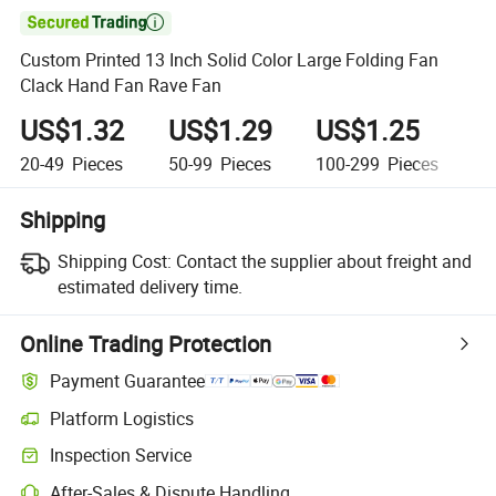

Custom Printed 13 Inch Solid Color Large Folding Fan
Clack Hand Fan Rave Fan
US$1.32
US$1.29
US$1.25
U
20-49
Pieces
50-99
Pieces
100-299
Pieces
30
Shipping
Shipping Cost:
Contact the supplier about freight and
estimated delivery time.
Online Trading Protection
Payment Guarantee
Platform Logistics
Inspection Service
After-Sales & Dispute Handling