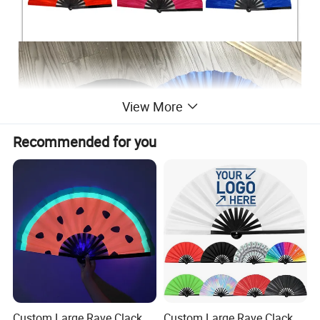
View More
Recommended for you
Custom Large Rave Clack
Custom Large Rave Clack