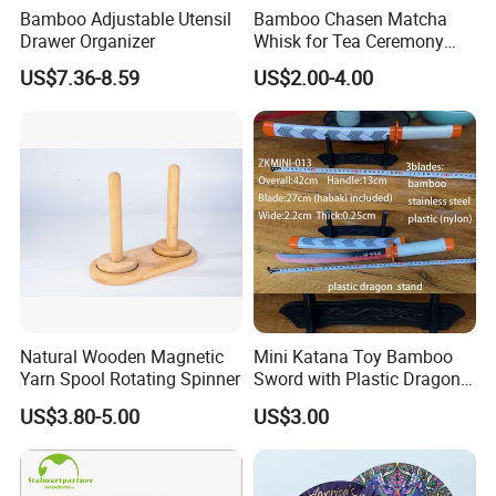
Bamboo Adjustable Utensil
Bamboo Chasen Matcha
Drawer Organizer
Whisk for Tea Ceremony
Wholesale
US$7.36-8.59
US$2.00-4.00
Natural Wooden Magnetic
Mini Katana Toy Bamboo
Yarn Spool Rotating Spinner
Sword with Plastic Dragon
Stand Zkmini-013
US$3.80-5.00
US$3.00