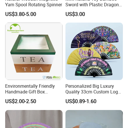
Yarn Spool Rotating Spinner
Sword with Plastic Dragon
Stand Zkmini-013
US$3.80-5.00
US$3.00
Environmentally Friendly
Personalized Big Luxury
Handmade Gift Box
Quality 33cm Custom Logo
Customized Multifunctional
Satin Bamboo Hand Fan
US$2.00-2.50
US$0.89-1.60
Bamboo Tea Wine Kitchen
Supplies with Hinged
Ackaging Suitable for Shoe
Vegetable Fruit