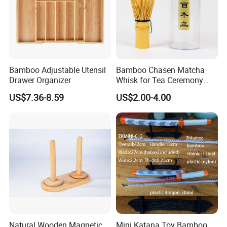
Bamboo Adjustable Utensil
Bamboo Chasen Matcha
Drawer Organizer
Whisk for Tea Ceremony
Wholesale
US$7.36-8.59
US$2.00-4.00
Natural Wooden Magnetic
Mini Katana Toy Bamboo