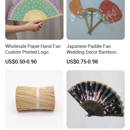
Wholesale Paper Hand Fan
Japanese Paddle Fan
Custom Printed Logo
Wedding Decor Bamboo
Folding High Quality
Customize Hand Fan Round
US$0.50-0.90
US$0.75-0.98
Personalized Bamboo Hand
Handheld Fan
Held Fan Printed Fans