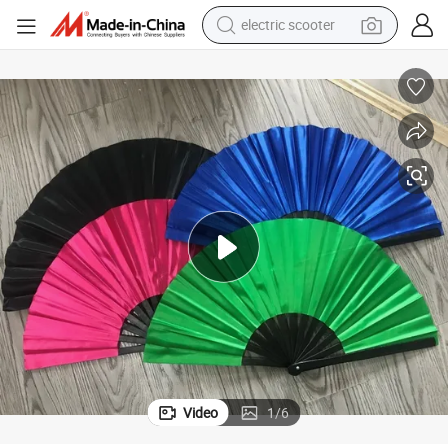
electric scooter
reagent
shoulder bag
container house
electric bike
electric motorcycle
tshirt
electric car
Video
1
/
6