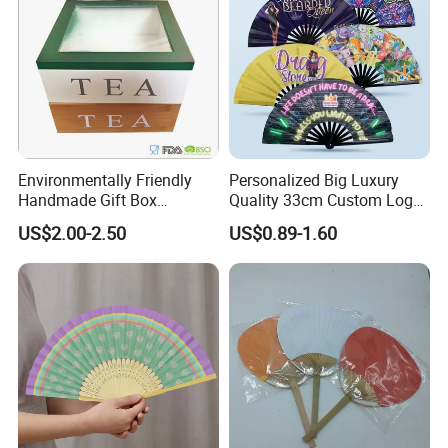
Environmentally Friendly
Personalized Big Luxury
Handmade Gift Box
Quality 33cm Custom Logo
Customized Multifunctional
Satin Bamboo Hand Fan
US$2.00-2.50
US$0.89-1.60
Bamboo Tea Wine Kitchen
Supplies with Hinged
Ackaging Suitable for Shoe
Vegetable Fruit