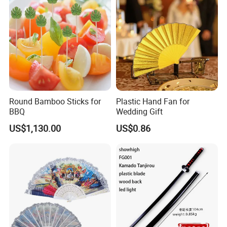
FAQ
Round Bamboo Sticks for
Plastic Hand Fan for
BBQ
Wedding Gift
US$1,130.00
US$0.86
Q1:Are you a trader or manufacturer?
We are a factory & trading company.
Q2: Can we do the custom design on your products?
Yes, we support customized design upon your request.
We're professional in different printing, such as offset
printing, silk
printing, digital printing, laser printing etc.