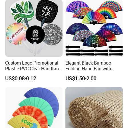
We could handle the delivery very soon for stock items.
And for customized products, we need 10-30 days upon the
order quantity.
Custom Logo Promotional
Elegant Black Bamboo
Plastic PVC Clear Handfan
Folding Hand Fan with
Mini Round Hand Fan for
Custom Logo
US$0.08-0.12
US$1.50-2.00
Advertising