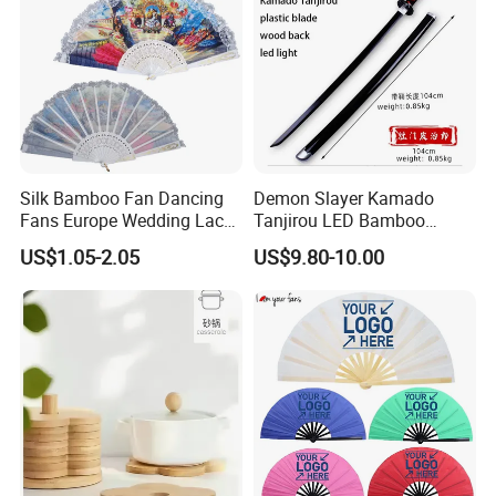
Silk Bamboo Fan Dancing
Demon Slayer Kamado
Fans Europe Wedding Lace
Tanjirou LED Bamboo
Hand Fan
Sword Fg001
US$1.05-2.05
US$9.80-10.00