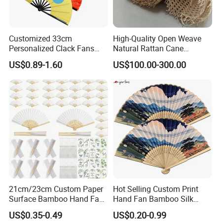
Customized 33cm
High-Quality Open Weave
Personalized Clack Fans
Natural Rattan Cane
Large Chinese Hand Fan
Webbing Material Roll
US$0.89-1.60
US$100.00-300.00
Rave Fan
Yellow
21cm/23cm Custom Paper
Hot Selling Custom Print
Surface Bamboo Hand Fan
Hand Fan Bamboo Silk
Souvenirs Wedding Fan
Folding Fan
US$0.35-0.49
US$0.20-0.99