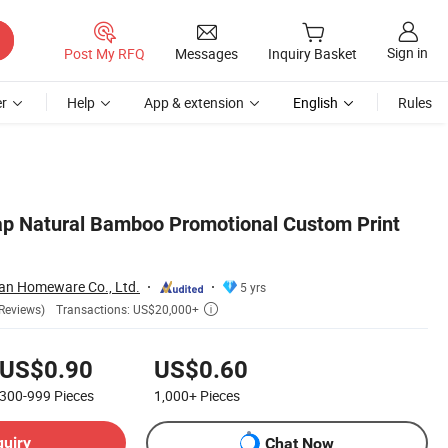
Sign in
Post My RFQ
Messages
Inquiry Basket
r
Help
App & extension
English
Rules
ap Natural Bamboo Promotional Custom Print
an Homeware Co., Ltd.
5 yrs
Transactions: US$20,000+
Reviews)

US$0.90
US$0.60
300-999
Pieces
1,000+
Pieces
quiry
Chat Now