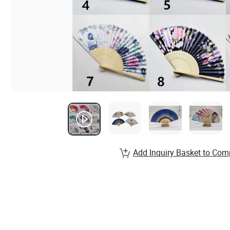
Add Inquiry Basket to Com