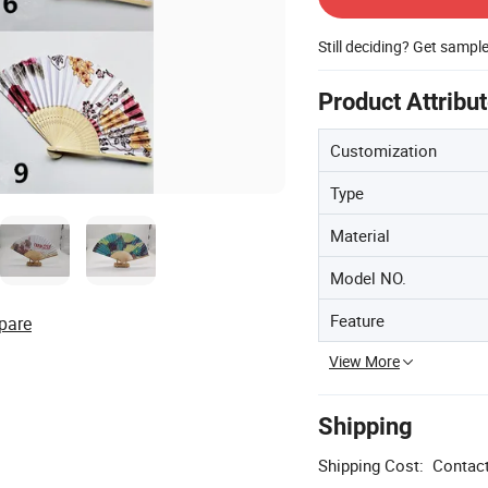
Still deciding? Get sampl
Product Attribu
Customization
Type
Material
Model NO.
Feature
pare
View More
Shipping
Shipping Cost:
Contact