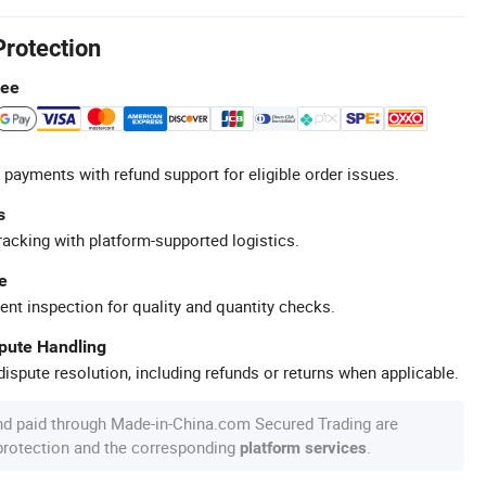
Protection
tee
 payments with refund support for eligible order issues.
s
racking with platform-supported logistics.
e
ent inspection for quality and quantity checks.
spute Handling
ispute resolution, including refunds or returns when applicable.
nd paid through Made-in-China.com Secured Trading are
 protection and the corresponding
.
platform services