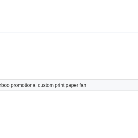
mboo promotional custom print paper fan