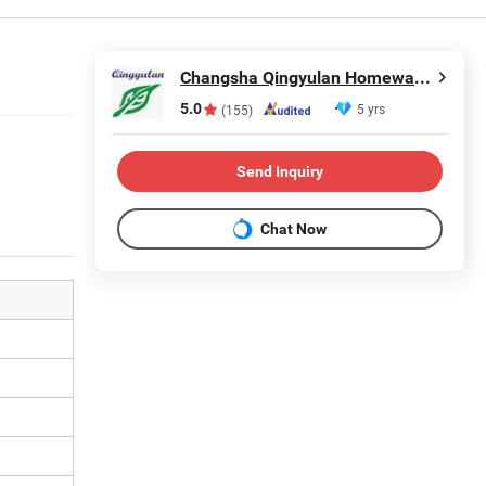
Changsha Qingyulan Homeware Co., Ltd.
5.0
5 yrs
(155)
Send Inquiry
Chat Now