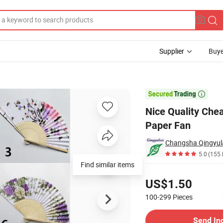
Supplier
Buye
Custom Print Paper Fan

Nice Quality Che
Paper Fan
Changsha Qingyul
5.0
(155 
Find similar items
Pricing
US$1.50
100-299
Pieces
Contact Supplier
Send In