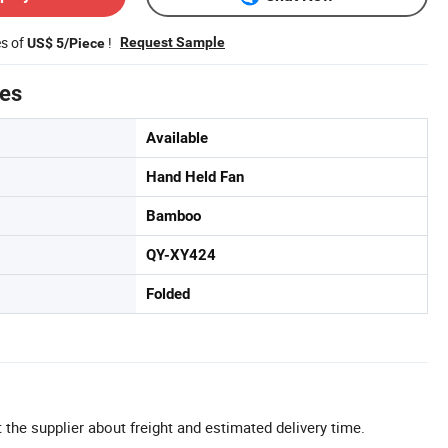
es of
!
Request Sample
US$ 5/Piece
tes
Available
Hand Held Fan
Bamboo
QY-XY424
Folded
 the supplier about freight and estimated delivery time.