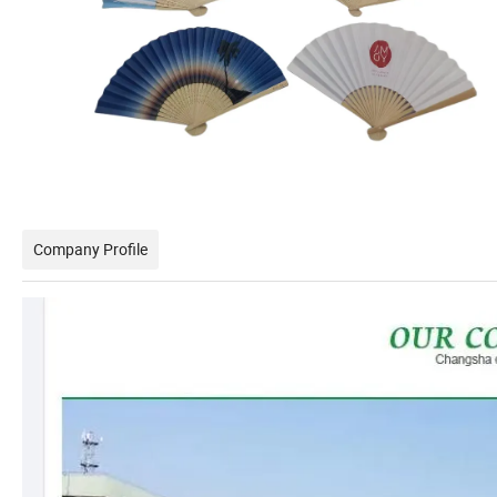
Company Profile