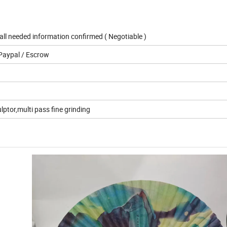
ll needed information confirmed ( Negotiable )
Paypal / Escrow
lptor,multi pass fine grinding