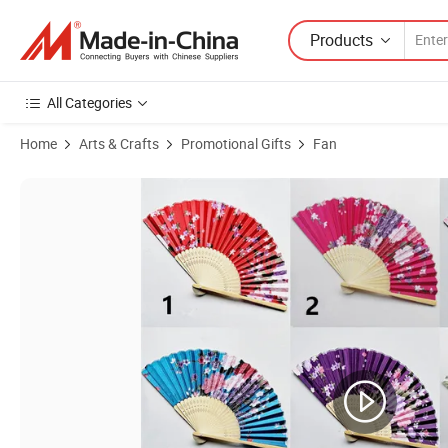
Products
All Categories
Home
Arts & Crafts
Promotional Gifts
Fan
Product Images of Nice Quality Cheap Natural Bamboo Promotional 