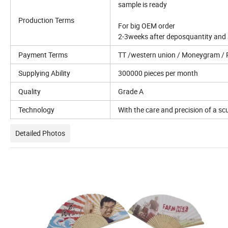
sample is ready
Production Terms
For big OEM order
2-3weeks after deposquantity and a
Payment Terms
TT /western union / Moneygram / 
Supplying Ability
300000 pieces per month
Quality
Grade A
Technology
With the care and precision of a scu
Detailed Photos