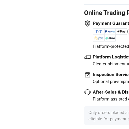
Online Trading 
Payment Guaran
Platform-protected
Platform Logistic
Clearer shipment t
Inspection Servic
Optional pre-shipm
After-Sales & Di
Platform-assisted d
Only orders placed a
eligible for payment