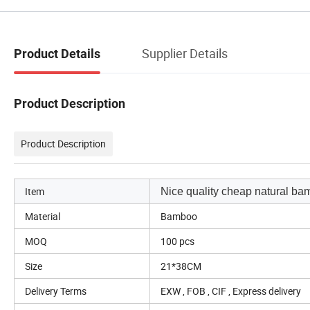
Supplier Details
Product Details
Product Description
Product Description
Item
Nice quality cheap natural ba
Material
Bamboo
MOQ
100 pcs
Size
21*38CM
Delivery Terms
EXW , FOB , CIF , Express delivery