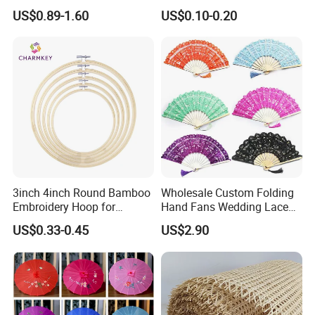
Designs for Every Home
US$0.89-1.60
US$0.10-0.20
3inch 4inch Round Bamboo
Wholesale Custom Folding
Embroidery Hoop for
Hand Fans Wedding Lace
Embroidery Cross Stich Kit
Hand Fan
US$0.33-0.45
US$2.90