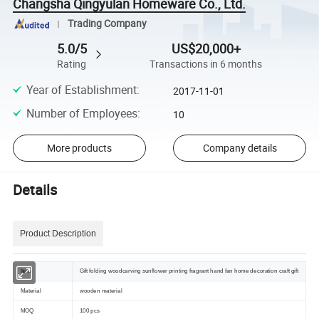
Changsha Qingyulan Homeware Co., Ltd.
Trading Company
5.0/5
US$20,000+
Rating
Transactions in 6 months
Year of Establishment
:
2017-11-01
Number of Employees
:
10
More products
Company details
Details
Product Description
Item
Gift folding woodcarving sunflower printing fragrant hand fan home decoration craft gift
Material
wooden material
MOQ
100 pcs