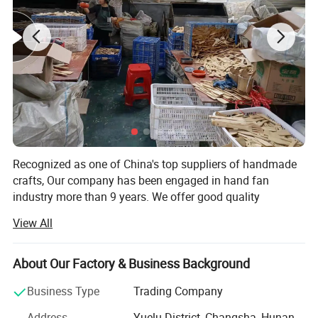
Recognized as one of China's top suppliers of handmade
crafts, Our company has been engaged in hand fan
industry more than 9 years. We offer good quality
products, nice packing with customization, and
View All
considerate service to achieve the satisfaction for various
events.
About Our Factory & Business Background
Our company is specialized initially in hand fans and
wood products. We produce high quality hand fan models
Business Type
Trading Company
and also support to produce customized hand fan models,
Address
Yuelu District, Changsha, Hunan,