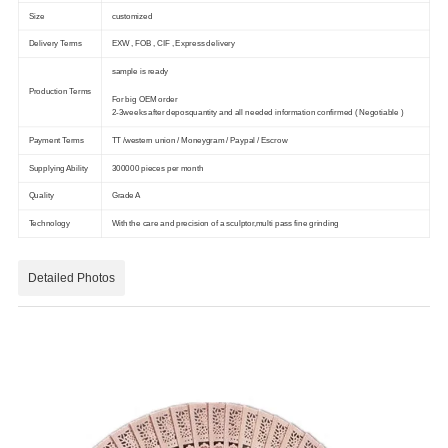
Size
customized
Delivery Terms
EXW , FOB , CIF , Express delivery
sample is ready
Production Terms
For big OEM order
2-3weeks after deposquantity and all needed information confirmed ( Negotiable )
Payment Terms
TT /western union / Moneygram / Paypal / Escrow
Supplying Ability
300000 pieces per month
Quality
Grade A
Technology
With the care and precision of a sculptor,multi pass fine grinding
Detailed Photos