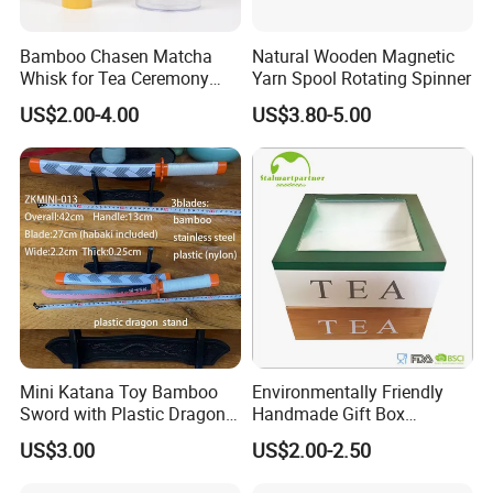
Bamboo Chasen Matcha
Natural Wooden Magnetic
Whisk for Tea Ceremony
Yarn Spool Rotating Spinner
Wholesale
US$2.00-4.00
US$3.80-5.00
Mini Katana Toy Bamboo
Environmentally Friendly
Sword with Plastic Dragon
Handmade Gift Box
Stand Zkmini-013
Customized Multifunctional
US$3.00
US$2.00-2.50
Bamboo Tea Wine Kitchen
Supplies with Hinged