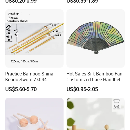
US$0.20-0.99
US$0.39-1.89
Practice Bamboo Shinai
Hot Sales Silk Bamboo Fan
Kendo Sword Zk044
Customized Lace Handheld
Fans Promotion
US$5.60-5.70
US$0.95-2.05