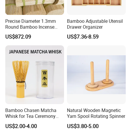
Precise Diameter 1.3mm
Bamboo Adjustable Utensil
Round Bamboo Incense
Drawer Organizer
Sticks Raw Bamboo Sticks
US$872.09
US$7.36-8.59
for Agarbatti
Bamboo Chasen Matcha
Natural Wooden Magnetic
Whisk for Tea Ceremony
Yarn Spool Rotating Spinner
Wholesale
US$2.00-4.00
US$3.80-5.00