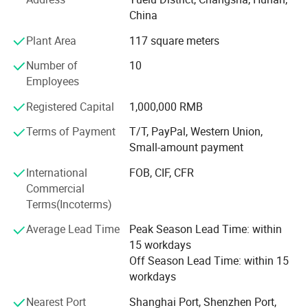
such as bamboo hand fan, wooden fan, plastic fan, lace
China
fan, and so on.
Plant Area
117 square meters
OEM and ODM orders are available and welcome.
Number of
10
We have experienced and professional staff members,
Employees
such as technicians, painters, calligraphists, and experts
in fan design and manufacture. Our sales team is
Registered Capital
1,000,000 RMB
focusing on offering better services; And our QC team is
Terms of Payment
T/T, PayPal, Western Union,
working hard to make sure all products are of fine quality.
Small-amount payment
All our staff members dedicate themselves to meeting the
worldwide customer demands.
International
FOB, CIF, CFR
Commercial
Qingyulan Wholesale Store is the one-stop Store for hand
Terms(Incoterms)
fans, craft parasols, shopping bags etc. We're working
hard to supply more attractive products for customers
Average Lead Time
Peak Season Lead Time: within
worldwide. Our fine products are exported worldwide,
15 workdays
including Europe, Japan, Korea, North America, and
Off Season Lead Time: within 15
Australia. Sincerely welcome your enquiry to us!
workdays
Nearest Port
Shanghai Port, Shenzhen Port,