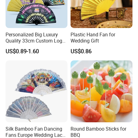
Personalized Big Luxury
Plastic Hand Fan for
Quality 33cm Custom Logo
Wedding Gift
Satin Bamboo Hand Fan
US$0.89-1.60
US$0.86
Silk Bamboo Fan Dancing
Round Bamboo Sticks for
Fans Europe Wedding Lace
BBQ