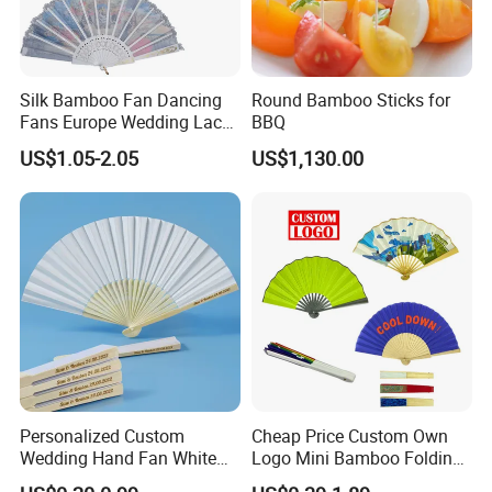
Silk Bamboo Fan Dancing
Round Bamboo Sticks for
Fans Europe Wedding Lace
BBQ
Hand Fan
US$1.05-2.05
US$1,130.00
Personalized Custom
Cheap Price Custom Own
Wedding Hand Fan White
Logo Mini Bamboo Folding
Silk Fans for Wedding
Portable Hand Held Fans