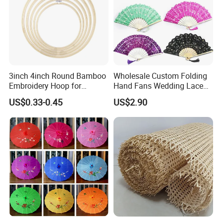
3inch 4inch Round Bamboo
Wholesale Custom Folding
Embroidery Hoop for
Hand Fans Wedding Lace
Embroidery Cross Stich Kit
Hand Fan
US$0.33-0.45
US$2.90