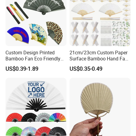
Custom Design Printed
21cm/23cm Custom Paper
Bamboo Fan Eco Friendly
Surface Bamboo Hand Fan
Chinese Fan with Paper
Souvenirs Wedding Fan
US$0.39-1.89
US$0.35-0.49
Fabric Printing