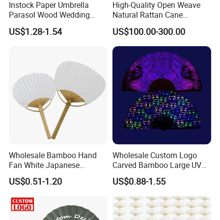
Instock Paper Umbrella
High-Quality Open Weave
Parasol Wood Wedding
Natural Rattan Cane
Promotion Chinese Style
Webbing Material Roll
US$1.28-1.54
US$100.00-300.00
Umbrella
Yellow
Wholesale Bamboo Hand
Wholesale Custom Logo
Fan White Japanese
Carved Bamboo Large UV
Custom Design Decorative
Clack Handheld Fan Rave
US$0.51-1.20
US$0.88-1.55
Paddle Hand Fan
Hand Fan with Carved
Design