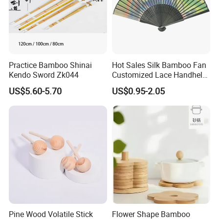
Practice Bamboo Shinai
Hot Sales Silk Bamboo Fan
Kendo Sword Zk044
Customized Lace Handheld
Fans Promotion
US$5.60-5.70
US$0.95-2.05
Pine Wood Volatile Stick
Flower Shape Bamboo