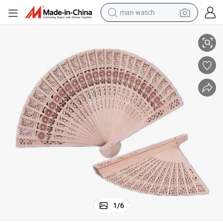
man watch
ing Gift, Decoration
Gift Wooden Carving Eco-Friendly Wood Hand Crank Folding Fan for Wedd
perfume
shoulder bag
human hair wig
electric motorcycle
living room sofa
weight loss capsule
tote bag
1
/
6