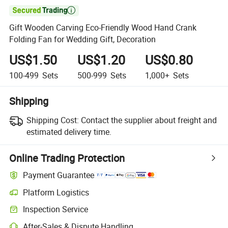

Gift Wooden Carving Eco-Friendly Wood Hand Crank
Folding Fan for Wedding Gift, Decoration
US$1.50
US$1.20
US$0.80
100-499
Sets
500-999
Sets
1,000+
Sets
Shipping
Shipping Cost:
Contact the supplier about freight and
estimated delivery time.
Online Trading Protection
Payment Guarantee
Platform Logistics
Clearer shipment tracking with platform-supported logistics.
Inspection Service
Optional pre-shipment inspection for quality and quantity checks.
After-Sales & Dispute Handling