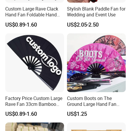
Custom Large Rave Clack
Stylish Blank Paddle Fan for
Hand Fan Foldable Hand
Wedding and Event Use
Fan
US$0.89-1.60
US$2.05-2.50
Factory Price Custom Large
Custom Boots on The
Rave Fan 33cm Bamboo
Ground Large Hand Fan
Ribs Hand Fan
Plastic Bone Rave Festival
US$0.89-1.60
US$1.25
Fans