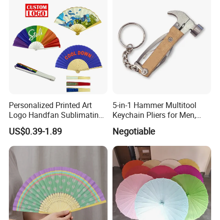
Ackaging Suitable for Shoe
Vegetable Fruit
Personalized Printed Art
5-in-1 Hammer Multitool
Logo Handfan Sublimating
Keychain Pliers for Men,
Folding Custom Hand Fan
with Laser Logo
US$0.39-1.89
Negotiable
for Wedding Promotion