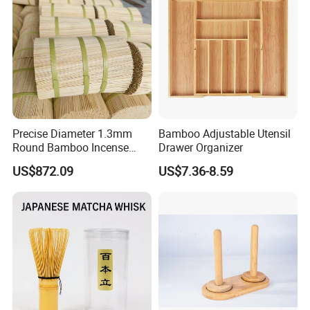
Precise Diameter 1.3mm
Bamboo Adjustable Utensil
Round Bamboo Incense
Drawer Organizer
Sticks Raw Bamboo Sticks
US$872.09
US$7.36-8.59
for Agarbatti