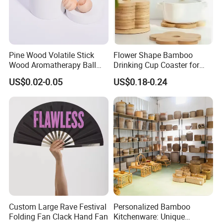
Pine Wood Volatile Stick
Flower Shape Bamboo
Wood Aromatherapy Ball
Drinking Cup Coaster for
Essential Oil
Drinks with Holder Stand
US$0.02-0.05
US$0.18-0.24
Custom Large Rave Festival
Personalized Bamboo
Folding Fan Clack Hand Fan
Kitchenware: Unique