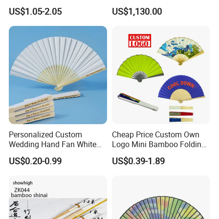
Hand Fan
US$1.05-2.05
US$1,130.00
Personalized Custom
Cheap Price Custom Own
Wedding Hand Fan White
Logo Mini Bamboo Folding
Silk Fans for Wedding
Portable Hand Held Fans
US$0.20-0.99
US$0.39-1.89