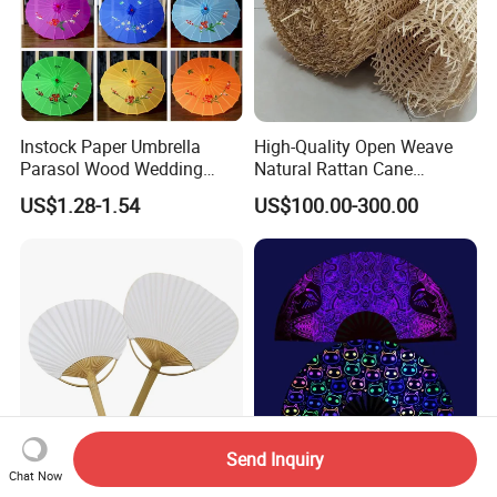
Instock Paper Umbrella
High-Quality Open Weave
Parasol Wood Wedding
Natural Rattan Cane
Promotion Chinese Style
Webbing Material Roll
US$1.28-1.54
US$100.00-300.00
Umbrella
Yellow
Send Inquiry
Chat Now
Wholesale Bamboo Hand
Wholesale Custom Logo