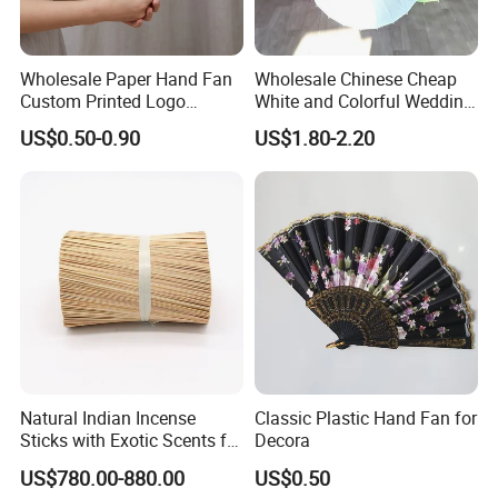
Wholesale Paper Hand Fan
Wholesale Chinese Cheap
Custom Printed Logo
White and Colorful Wedding
Folding High Quality
Paper Parasol Umbrella with
US$0.50-0.90
US$1.80-2.20
Personalized Bamboo Hand
Logo
Held Fan Printed Fans
Natural Indian Incense
Classic Plastic Hand Fan for
Sticks with Exotic Scents for
Decora
Spiritual Rituals
US$780.00-880.00
US$0.50