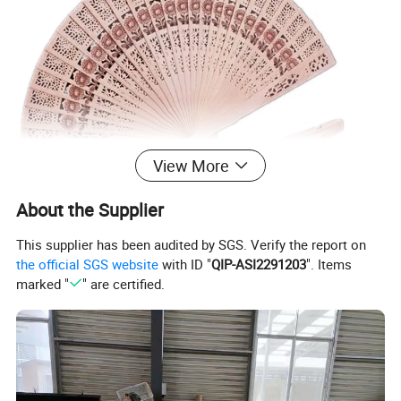
View More
About the Supplier
This supplier has been audited by SGS. Verify the report on
the official SGS website
with ID "
QIP-ASI2291203
". Items
marked "
" are certified.