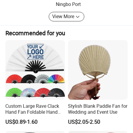
Ningbo Port
View More
Recommended for you
Custom Large Rave Clack
Stylish Blank Paddle Fan for
Hand Fan Foldable Hand
Wedding and Event Use
Fan
US$0.89-1.60
US$2.05-2.50