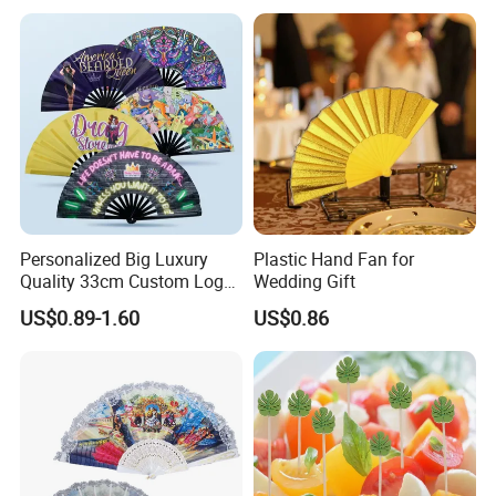
Personalized Big Luxury
Plastic Hand Fan for
Quality 33cm Custom Logo
Wedding Gift
Satin Bamboo Hand Fan
US$0.89-1.60
US$0.86