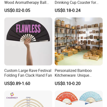
Wood Aromatherapy Ball
Drinking Cup Coaster for
Essential Oil
Drinks with Holder Stand
US$0.02-0.05
US$0.18-0.24
Custom Large Rave Festival
Personalized Bamboo
Folding Fan Clack Hand Fan
Kitchenware: Unique
Designs for Every Home
US$0.89-1.60
US$0.10-0.20