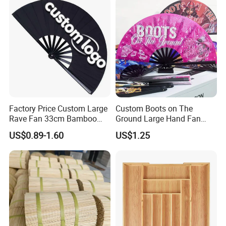
Factory Price Custom Large
Custom Boots on The
Rave Fan 33cm Bamboo
Ground Large Hand Fan
Ribs Hand Fan
Plastic Bone Rave Festival
US$0.89-1.60
US$1.25
Fans
Company Profile