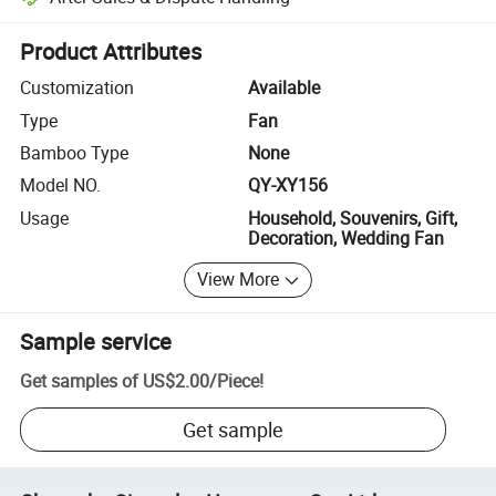
Platform-assisted dispute resolution, including refunds or returns whe
Product Attributes
Customization
Available
Type
Fan
Bamboo Type
None
Model NO.
QY-XY156
Usage
Household, Souvenirs, Gift,
Decoration, Wedding Fan
View More
Sample service
Get samples of
US$2.00
/
Piece
!
Get sample