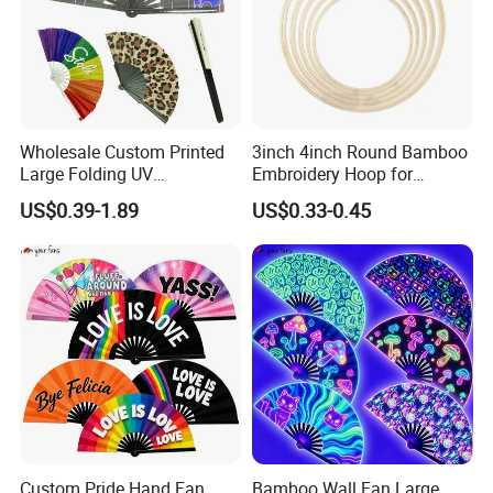
Wholesale Custom Printed
3inch 4inch Round Bamboo
Large Folding UV
Embroidery Hoop for
Advertising Hand Fan
Embroidery Cross Stich Kit
US$0.39-1.89
US$0.33-0.45
Custom Pride Hand Fan
Bamboo Wall Fan Large