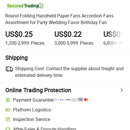

Round Folding Handheld Paper Fans Accordion Fans
Assortment for Party Wedding Favor Birthday Fan
US$0.25
US$0.22
US$0.1
1,200-2,999
Pieces
3,000-5,999
Pieces
6,000+
Piec
Shipping
Shipping Cost:
Contact the supplier about freight and
estimated delivery time.
Online Trading Protection
Payment Guarantee
Platform Logistics
Clearer shipment tracking with platform-supported logistics.
Inspection Service
Optional pre-shipment inspection for quality and quantity checks.
After-Sales & Dispute Handling