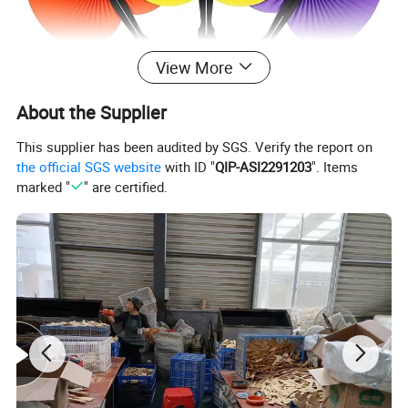
View More
About the Supplier
This supplier has been audited by SGS. Verify the report on
the official SGS website
with ID "
QIP-ASI2291203
". Items
marked "
" are certified.