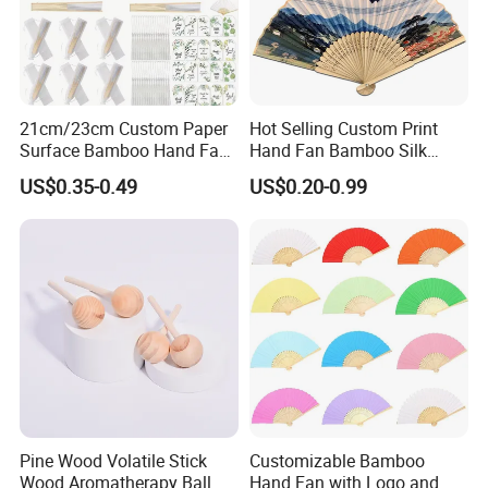
21cm/23cm Custom Paper
Hot Selling Custom Print
Surface Bamboo Hand Fan
Hand Fan Bamboo Silk
Souvenirs Wedding Fan
Folding Fan
US$0.35-0.49
US$0.20-0.99
Pine Wood Volatile Stick
Customizable Bamboo
Wood Aromatherapy Ball
Hand Fan with Logo and