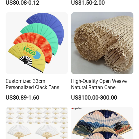
US$0.08-0.12
US$1.50-2.00
Advertising
Customized 33cm
High-Quality Open Weave
Personalized Clack Fans
Natural Rattan Cane
Large Chinese Hand Fan
Webbing Material Roll
US$0.89-1.60
US$100.00-300.00
Rave Fan
Yellow