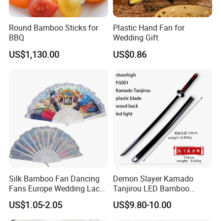
Round Bamboo Sticks for
Plastic Hand Fan for
BBQ
Wedding Gift
US$1,130.00
US$0.86
Silk Bamboo Fan Dancing
Demon Slayer Kamado
Fans Europe Wedding Lace
Tanjirou LED Bamboo
Hand Fan
Sword Fg001
US$1.05-2.05
US$9.80-10.00