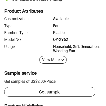
Platform-assisted dispute resolution, including refunds or returns whe
Product Attributes
Customization
Available
Type
Fan
Bamboo Type
Plastic
Model NO.
QY-XY62
Usage
Household, Gift, Decoration,
Wedding Fan
View More
Sample service
Get samples of
US$2.00
/
Piece
!
Get sample
Product Highlights