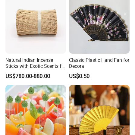
Natural Indian Incense
Classic Plastic Hand Fan for
Sticks with Exotic Scents for
Decora
Spiritual Rituals
US$780.00-880.00
US$0.50