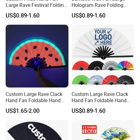
Large Rave Festival Folding
Hologram Rave Folding
Fan
Hand Fan
US$0.89-1.60
US$0.89-1.60
Custom Large Rave Clack
Custom Large Rave Clack
Hand Fan Foldable Hand
Hand Fan Foldable Hand
Fan
Fan
US$1.65-2.00
US$0.89-1.60