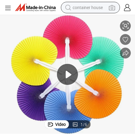
container house
ty Wedding Favor Birthday Fan
Round Folding Handheld Paper Fans Accordion Fans Assortment for Par
basketball shoe
farm tractor
running shoe
powder
electric tricycle
earbud
electric bike
Video
1
/
6