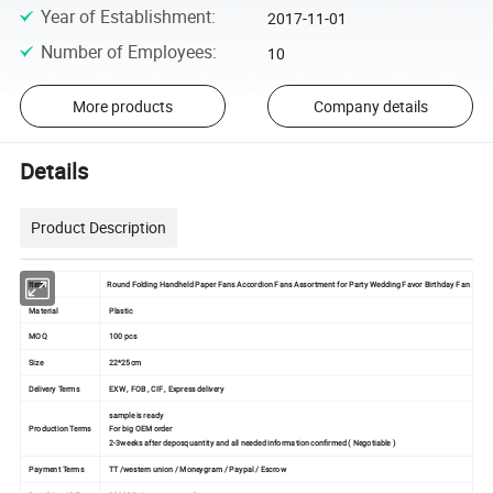
Year of Establishment
:
2017-11-01
Number of Employees
:
10
More products
Company details
Details
Product Description
Item
Round Folding Handheld Paper Fans Accordion Fans Assortment for Party Wedding Favor Birthday Fan
Material
Plastic
MOQ
100 pcs
Size
22*25cm
Delivery Terms
EXW , FOB , CIF , Express delivery
sample is ready
Production Terms
For big OEM order
2-3weeks after deposquantity and all needed information confirmed ( Negotiable )
Payment Terms
TT /western union / Moneygram / Paypal / Escrow