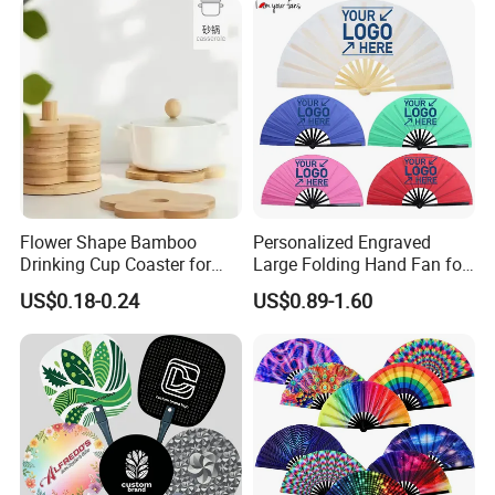
Flower Shape Bamboo
Personalized Engraved
Drinking Cup Coaster for
Large Folding Hand Fan for
Drinks with Holder Stand
Party and Decoration
US$0.18-0.24
US$0.89-1.60