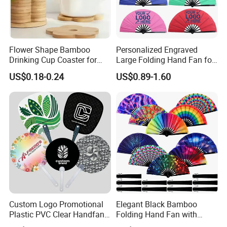
Flower Shape Bamboo
Personalized Engraved
Drinking Cup Coaster for
Large Folding Hand Fan for
Drinks with Holder Stand
Party and Decoration
US$0.18-0.24
US$0.89-1.60
Custom Logo Promotional
Elegant Black Bamboo
Plastic PVC Clear Handfan
Folding Hand Fan with
Mini Round Hand Fan for
Custom Logo