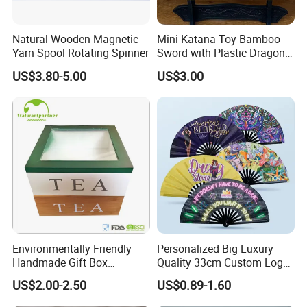
Natural Wooden Magnetic
Mini Katana Toy Bamboo
Yarn Spool Rotating Spinner
Sword with Plastic Dragon
Stand Zkmini-013
US$3.80-5.00
US$3.00
Company Profile
Environmentally Friendly
Personalized Big Luxury
Handmade Gift Box
Quality 33cm Custom Logo
Customized Multifunctional
Satin Bamboo Hand Fan
US$2.00-2.50
US$0.89-1.60
Bamboo Tea Wine Kitchen
Supplies with Hinged