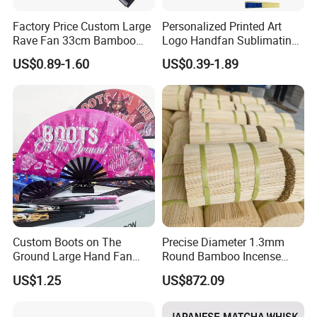
Factory Price Custom Large
Personalized Printed Art
Rave Fan 33cm Bamboo
Logo Handfan Sublimating
Ribs Hand Fan
Folding Custom Hand Fan
US$0.89-1.60
US$0.39-1.89
for Wedding Promotion
Custom Boots on The
Precise Diameter 1.3mm
Ground Large Hand Fan
Round Bamboo Incense
Plastic Bone Rave Festival
Sticks Raw Bamboo Sticks
US$1.25
US$872.09
Fans
for Agarbatti