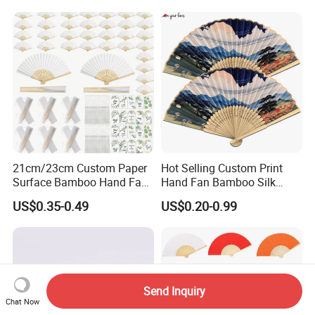
21cm/23cm Custom Paper
Hot Selling Custom Print
Surface Bamboo Hand Fan
Hand Fan Bamboo Silk
Souvenirs Wedding Fan
Folding Fan
US$0.35-0.49
US$0.20-0.99
Send Inquiry
Chat Now