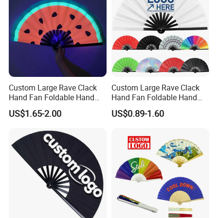
Custom Large Rave Clack
Custom Large Rave Clack
Hand Fan Foldable Hand
Hand Fan Foldable Hand
Fan
Fan
US$1.65-2.00
US$0.89-1.60