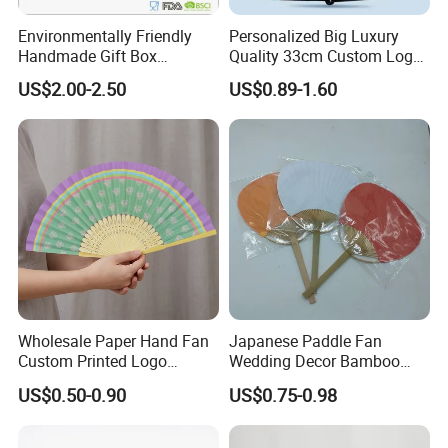
Environmentally Friendly
Personalized Big Luxury
Handmade Gift Box
Quality 33cm Custom Logo
Customized Multifunctional
Satin Bamboo Hand Fan
US$2.00-2.50
US$0.89-1.60
Bamboo Tea Wine Kitchen
Supplies with Hinged
Ackaging Suitable for Shoe
Vegetable Fruit
Wholesale Paper Hand Fan
Japanese Paddle Fan
Custom Printed Logo
Wedding Decor Bamboo
Folding High Quality
Customize Hand Fan Round
US$0.50-0.90
US$0.75-0.98
Personalized Bamboo Hand
Handheld Fan
Held Fan Printed Fans