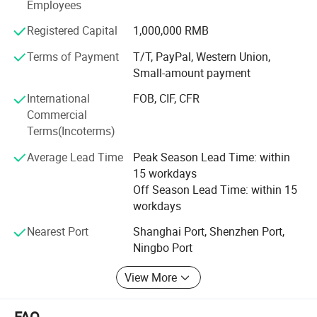
Employees
such as technicians, painters, calligraphists, and experts
in fan design and manufacture. Our sales team is
Registered Capital
1,000,000 RMB
focusing on offering better services; And our QC team is
Terms of Payment
T/T, PayPal, Western Union,
working hard to make sure all products are of fine quality.
Small-amount payment
All our staff members dedicate themselves to meeting the
worldwide customer demands.
International
FOB, CIF, CFR
Commercial
Qingyulan Wholesale Store is the one-stop Store for hand
Terms(Incoterms)
fans, craft parasols, shopping bags etc. We're working
hard to supply more attractive products for customers
Average Lead Time
Peak Season Lead Time: within
worldwide. Our fine products are exported worldwide,
15 workdays
including Europe, Japan, Korea, North America, and
Off Season Lead Time: within 15
Australia. Sincerely welcome your enquiry to us!
workdays
Nearest Port
Shanghai Port, Shenzhen Port,
Ningbo Port
View More
FAQ