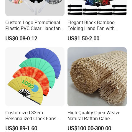
Custom Logo Promotional
Elegant Black Bamboo
Plastic PVC Clear Handfan
Folding Hand Fan with
Mini Round Hand Fan for
Custom Logo
US$0.08-0.12
US$1.50-2.00
Advertising
Customized 33cm
High-Quality Open Weave
Personalized Clack Fans
Natural Rattan Cane
Large Chinese Hand Fan
Webbing Material Roll
US$0.89-1.60
US$100.00-300.00
Rave Fan
Yellow