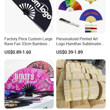
Factory Price Custom Large
Personalized Printed Art
Rave Fan 33cm Bamboo
Logo Handfan Sublimating
Ribs Hand Fan
Folding Custom Hand Fan
US$0.89-1.60
US$0.39-1.89
for Wedding Promotion