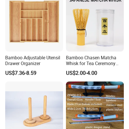
Bamboo Adjustable Utensil
Bamboo Chasen Matcha
Drawer Organizer
Whisk for Tea Ceremony
Wholesale
US$7.36-8.59
US$2.00-4.00