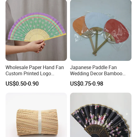
Ackaging Suitable for Shoe
Vegetable Fruit
Wholesale Paper Hand Fan
Japanese Paddle Fan
Custom Printed Logo
Wedding Decor Bamboo
Folding High Quality
Customize Hand Fan Round
US$0.50-0.90
US$0.75-0.98
Personalized Bamboo Hand
Handheld Fan
Held Fan Printed Fans