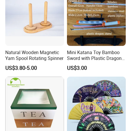
Natural Wooden Magnetic
Mini Katana Toy Bamboo
Yarn Spool Rotating Spinner
Sword with Plastic Dragon
Stand Zkmini-013
US$3.80-5.00
US$3.00