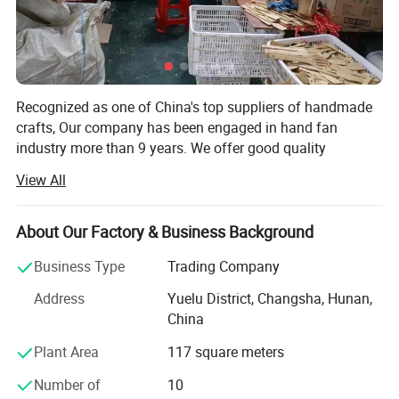
Recognized as one of China's top suppliers of handmade
crafts, Our company has been engaged in hand fan
industry more than 9 years. We offer good quality
products, nice packing with customization, and
View All
considerate service to achieve the satisfaction for various
events.
About Our Factory & Business Background
Our company is specialized initially in hand fans and
wood products. We produce high quality hand fan models
Business Type
Trading Company
and also support to produce customized hand fan models,
Address
Yuelu District, Changsha, Hunan,
such as bamboo hand fan, wooden fan, plastic fan, lace
China
fan, and so on.
Plant Area
117 square meters
OEM and ODM orders are available and welcome.
Number of
10
We have experienced and professional staff members,