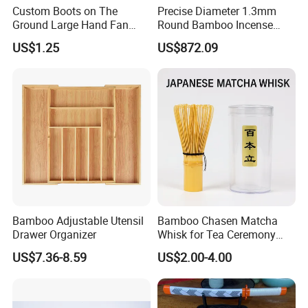
Custom Boots on The
Precise Diameter 1.3mm
Ground Large Hand Fan
Round Bamboo Incense
Plastic Bone Rave Festival
Sticks Raw Bamboo Sticks
US$1.25
US$872.09
Fans
for Agarbatti
Bamboo Adjustable Utensil
Bamboo Chasen Matcha
Drawer Organizer
Whisk for Tea Ceremony
Wholesale
US$7.36-8.59
US$2.00-4.00