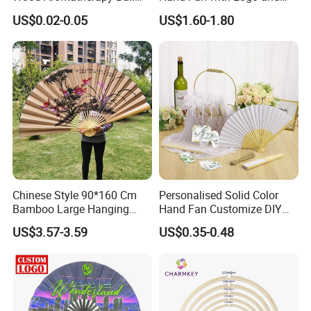
Essential Oil
Color Options
US$0.02-0.05
US$1.60-1.80
Chinese Style 90*160 Cm
Personalised Solid Color
Bamboo Large Hanging
Hand Fan Customize DIY
Hand Fan Background Wall
Wedding Fan for Guests
US$3.57-3.59
US$0.35-0.48