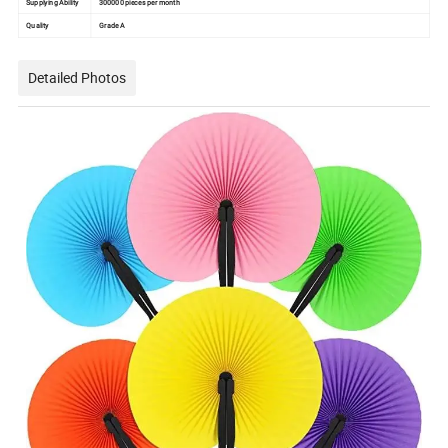
Supplying Ability
300000 pieces per month
Quality
Grade A
Detailed Photos