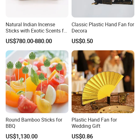
Natural Indian Incense
Classic Plastic Hand Fan for
FAQ
Sticks with Exotic Scents for
Decora
Spiritual Rituals
US$780.00-880.00
US$0.50
Q1:Are you a trader or manufacturer?
We are a factory & trading company.
Q2: Can we do the custom design on your products?
Yes, we support customized design upon your request.
We're professional in different printing, such as offset
printing, silk
printing, digital printing, laser printing etc.
Round Bamboo Sticks for
Plastic Hand Fan for
Q3: What's the MOQ?
BBQ
Wedding Gift
Normally, for stock items, there's no MOQ. The quantity is
US$1,130.00
US$0.86
according to your requires.