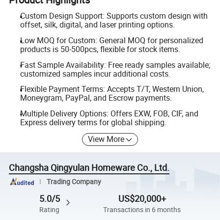
Custom Design Support: Supports custom design with
offset, silk, digital, and laser printing options.
Low MOQ for Custom: General MOQ for personalized
products is 50-500pcs, flexible for stock items.
Fast Sample Availability: Free ready samples available;
customized samples incur additional costs.
Flexible Payment Terms: Accepts T/T, Western Union,
Moneygram, PayPal, and Escrow payments.
Multiple Delivery Options: Offers EXW, FOB, CIF, and
Express delivery terms for global shipping.
View More
Changsha Qingyulan Homeware Co., Ltd.
Trading Company
5.0/5
US$20,000+
Rating
Transactions in 6 months