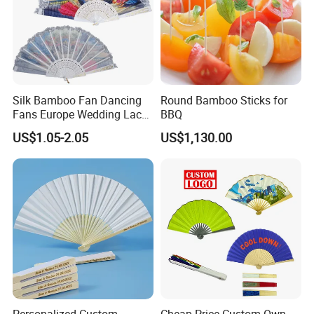
Silk Bamboo Fan Dancing
Round Bamboo Sticks for
Fans Europe Wedding Lace
BBQ
Hand Fan
US$1.05-2.05
US$1,130.00