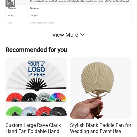
Item
Personalized Iridescent PVC Large Loud Folding Fan Bamboo Kungfu Hand Held Fan for Rave Festival
Material
Bamboo
MOQ
100 pcs
Size
33cm length/customized
Delivery Terms
EXW , FOB , CIF , Express delivery
View More
sample is ready
Production Terms
For big OEM order
Recommended for you
2-3weeks after deposquantity and all needed information confirmed ( Negotiable )
Payment Terms
TT /western union / Moneygram / Paypal / Escrow
Supplying Ability
300000 pieces per month
Quality
Grade A
Technology
With the care and precision of a sculptor,multi pass fine grinding
Custom Large Rave Clack
Stylish Blank Paddle Fan for
Hand Fan Foldable Hand
Wedding and Event Use