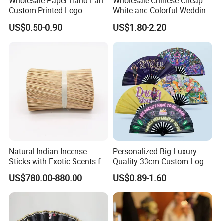
Wholesale Paper Hand Fan
Wholesale Chinese Cheap
Custom Printed Logo
White and Colorful Wedding
Folding High Quality
Paper Parasol Umbrella with
US$0.50-0.90
US$1.80-2.20
Personalized Bamboo Hand
Logo
Held Fan Printed Fans
Packaging & Shipping
Natural Indian Incense
Personalized Big Luxury
Sticks with Exotic Scents for
Quality 33cm Custom Logo
Spiritual Rituals
Satin Bamboo Hand Fan
US$780.00-880.00
US$0.89-1.60