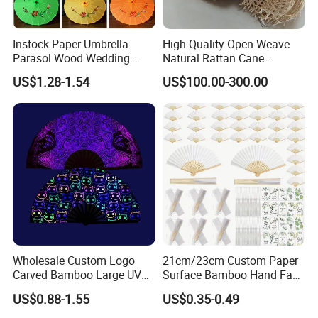
Instock Paper Umbrella
High-Quality Open Weave
Parasol Wood Wedding
Natural Rattan Cane
Promotion Chinese Style
Webbing Material Roll
US$1.28-1.54
US$100.00-300.00
Umbrella
Yellow
Wholesale Custom Logo
21cm/23cm Custom Paper
Carved Bamboo Large UV
Surface Bamboo Hand Fan
Clack Handheld Fan Rave
Souvenirs Wedding Fan
US$0.88-1.55
US$0.35-0.49
Hand Fan with Carved
Design