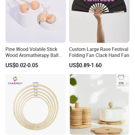
Pine Wood Volatile Stick
Custom Large Rave Festival
Wood Aromatherapy Ball
Folding Fan Clack Hand Fan
Essential Oil
US$0.02-0.05
US$0.89-1.60