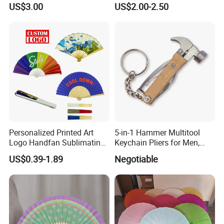
US$3.00
US$2.00-2.50
Bamboo Tea Wine Kitchen
Supplies with Hinged
Ackaging Suitable for Shoe
Vegetable Fruit
Personalized Printed Art
5-in-1 Hammer Multitool
Logo Handfan Sublimating
Keychain Pliers for Men,
Folding Custom Hand Fan
with Laser Logo
US$0.39-1.89
Negotiable
for Wedding Promotion