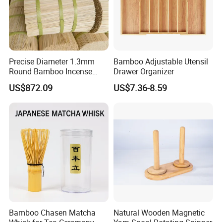
Specification
Precise Diameter 1.3mm
Bamboo Adjustable Utensil
Specificati
Round Bamboo Incense
Drawer Organizer
Sticks Raw Bamboo Sticks
US$872.09
US$7.36-8.59
Detailed Photos
for Agarbatti
Bamboo Chasen Matcha
Natural Wooden Magnetic