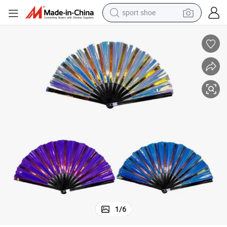
sport shoe
earbud
reagent
man watch
container house
electric tricycle
living room sofa
electric car
1
/
6