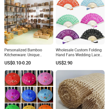
Personalized Bamboo
Wholesale Custom Folding
Kitchenware: Unique
Hand Fans Wedding Lace
Designs for Every Home
Hand Fan
US$0.10-0.20
US$2.90