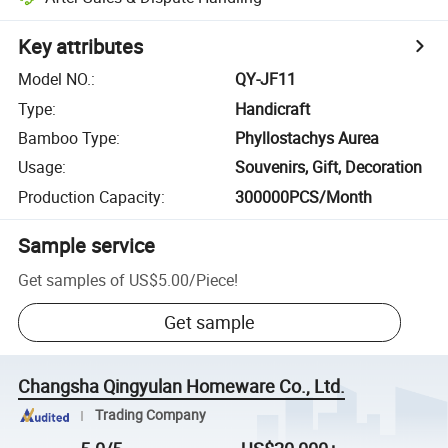
Key attributes
Model NO.
:
QY-JF11
Type
:
Handicraft
Bamboo Type
:
Phyllostachys Aurea
Usage
:
Souvenirs, Gift, Decoration
Production Capacity
:
300000PCS/Month
Sample service
Get samples of
US$5.00
/
Piece
!
Get sample
Changsha Qingyulan Homeware Co., Ltd.
Trading Company