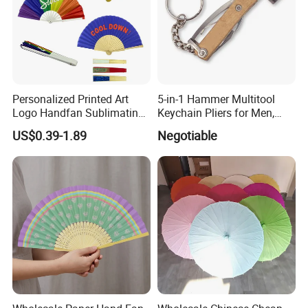
Personalized Printed Art
5-in-1 Hammer Multitool
Logo Handfan Sublimating
Keychain Pliers for Men,
Folding Custom Hand Fan
with Laser Logo
US$0.39-1.89
Negotiable
for Wedding Promotion