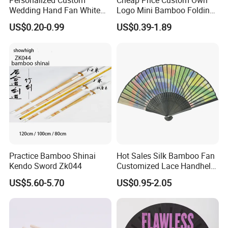
Personalized Custom
Cheap Price Custom Own
Wedding Hand Fan White
Logo Mini Bamboo Folding
Silk Fans for Wedding
Portable Hand Held Fans
US$0.20-0.99
US$0.39-1.89
Practice Bamboo Shinai
Hot Sales Silk Bamboo Fan
Kendo Sword Zk044
Customized Lace Handheld
Fans Promotion
US$5.60-5.70
US$0.95-2.05