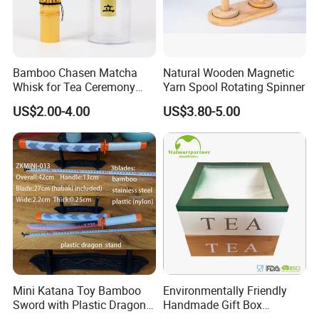
Bamboo Chasen Matcha
Natural Wooden Magnetic
Whisk for Tea Ceremony
Yarn Spool Rotating Spinner
Wholesale
US$2.00-4.00
US$3.80-5.00
Mini Katana Toy Bamboo
Environmentally Friendly
Sword with Plastic Dragon
Handmade Gift Box
Stand Zkmini-013
Customized Multifunctional