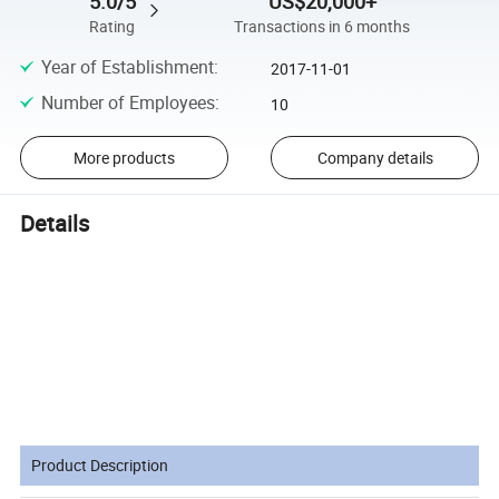
5.0/5
US$20,000+
Rating
Transactions in 6 months
Year of Establishment
:
2017-11-01
Number of Employees
:
10
More products
Company details
Details
Specificatio
Product Description