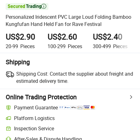

Personalized Iridescent PVC Large Loud Folding Bamboo
Kungfufan Hand Held Fan for Rave Festival
US$2.90
US$2.60
US$2.40
20-99
Pieces
100-299
Pieces
300-499
Pieces
Shipping
Shipping Cost:
Contact the supplier about freight and
estimated delivery time.
Online Trading Protection
Payment Guarantee
Platform Logistics
Inspection Service
After-Sales & Dispute Handling