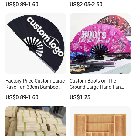
Fan
US$0.89-1.60
US$2.05-2.50
Factory Price Custom Large
Custom Boots on The
Rave Fan 33cm Bamboo
Ground Large Hand Fan
Ribs Hand Fan
Plastic Bone Rave Festival
US$0.89-1.60
US$1.25
Fans