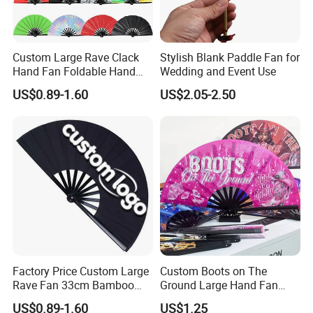
Custom Large Rave Clack
Stylish Blank Paddle Fan for
Hand Fan Foldable Hand
Wedding and Event Use
Fan
US$0.89-1.60
US$2.05-2.50
Factory Price Custom Large
Custom Boots on The
Rave Fan 33cm Bamboo
Ground Large Hand Fan
Ribs Hand Fan
Plastic Bone Rave Festival
US$0.89-1.60
US$1.25
Fans