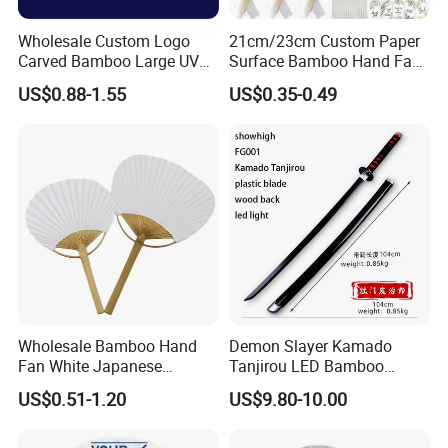
Wholesale Custom Logo
21cm/23cm Custom Paper
Carved Bamboo Large UV
Surface Bamboo Hand Fan
Clack Handheld Fan Rave
Souvenirs Wedding Fan
US$0.88-1.55
US$0.35-0.49
Hand Fan with Carved
Design
Wholesale Bamboo Hand
Demon Slayer Kamado
Fan White Japanese
Tanjirou LED Bamboo
Custom Design Decorative
Sword Fg001
US$0.51-1.20
US$9.80-10.00
Paddle Hand Fan