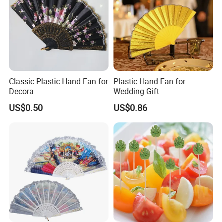
Classic Plastic Hand Fan for
Plastic Hand Fan for
Decora
Wedding Gift
US$0.50
US$0.86
FAQ