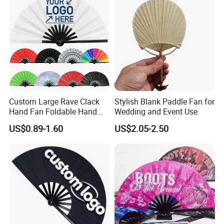
Custom Large Rave Clack
Stylish Blank Paddle Fan for
Hand Fan Foldable Hand
Wedding and Event Use
Fan
US$0.89-1.60
US$2.05-2.50