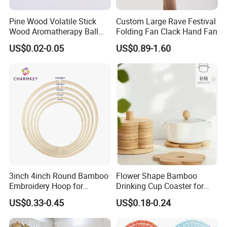
Pine Wood Volatile Stick
Custom Large Rave Festival
Wood Aromatherapy Ball
Folding Fan Clack Hand Fan
Essential Oil
US$0.02-0.05
US$0.89-1.60
3inch 4inch Round Bamboo
Flower Shape Bamboo
Embroidery Hoop for
Drinking Cup Coaster for
Embroidery Cross Stich Kit
Drinks with Holder Stand
US$0.33-0.45
US$0.18-0.24