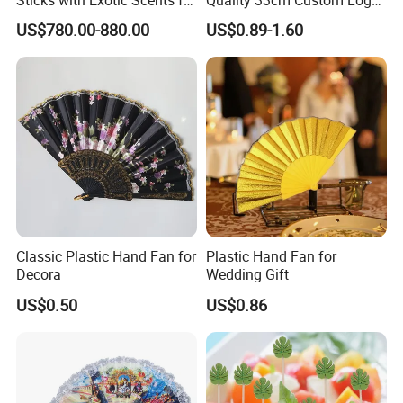
Spiritual Rituals
Satin Bamboo Hand Fan
US$780.00-880.00
US$0.89-1.60
Classic Plastic Hand Fan for
Plastic Hand Fan for
Decora
Wedding Gift
US$0.50
US$0.86