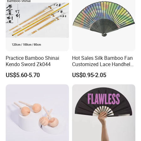
Practice Bamboo Shinai
Hot Sales Silk Bamboo Fan
Kendo Sword Zk044
Customized Lace Handheld
Fans Promotion
US$5.60-5.70
US$0.95-2.05