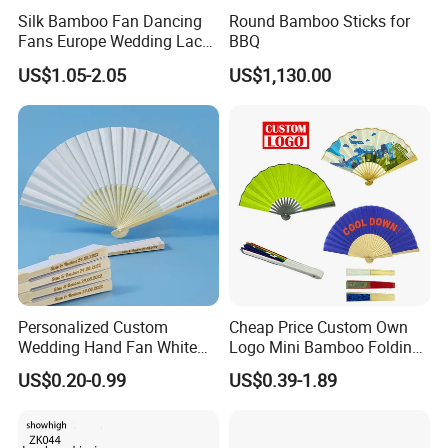
Silk Bamboo Fan Dancing
Round Bamboo Sticks for
Fans Europe Wedding Lace
BBQ
Hand Fan
US$1.05-2.05
US$1,130.00
Personalized Custom
Cheap Price Custom Own
Wedding Hand Fan White
Logo Mini Bamboo Folding
Silk Fans for Wedding
Portable Hand Held Fans
US$0.20-0.99
US$0.39-1.89