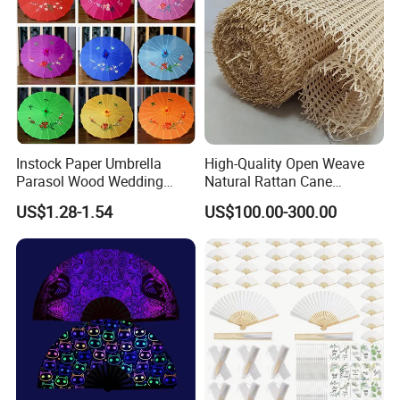
Instock Paper Umbrella
High-Quality Open Weave
Parasol Wood Wedding
Natural Rattan Cane
Promotion Chinese Style
Webbing Material Roll
US$1.28-1.54
US$100.00-300.00
Umbrella
Yellow