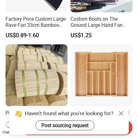
Factory Price Custom Large
Custom Boots on The
Rave Fan 33cm Bamboo
Ground Large Hand Fan
Ribs Hand Fan
Plastic Bone Rave Festival
US$0.89-1.60
US$1.25
Fans
Precise Diameter 1.3mm
Bamboo Adjustable Utensil
Haven't found what you're looking for?
Round Bamboo Incense
Drawer Organizer
Sticks Raw Bamboo Sticks
Post sourcing request
Send Inquiry
US$872.09
US$7.36-8.59
for Agarbatti
Chat Now