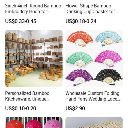
3inch 4inch Round Bamboo
Flower Shape Bamboo
Embroidery Hoop for
Drinking Cup Coaster for
Embroidery Cross Stich Kit
Drinks with Holder Stand
US$0.33-0.45
US$0.18-0.24
Personalized Bamboo
Wholesale Custom Folding
Kitchenware: Unique
Hand Fans Wedding Lace
Designs for Every Home
Hand Fan
US$0.10-0.20
US$2.90