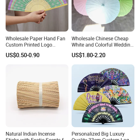
Wholesale Paper Hand Fan
Wholesale Chinese Cheap
Custom Printed Logo
White and Colorful Wedding
Folding High Quality
Paper Parasol Umbrella with
US$0.50-0.90
US$1.80-2.20
Personalized Bamboo Hand
Logo
Held Fan Printed Fans
Natural Indian Incense
Personalized Big Luxury
Sticks with Exotic Scents for
Quality 33cm Custom Logo