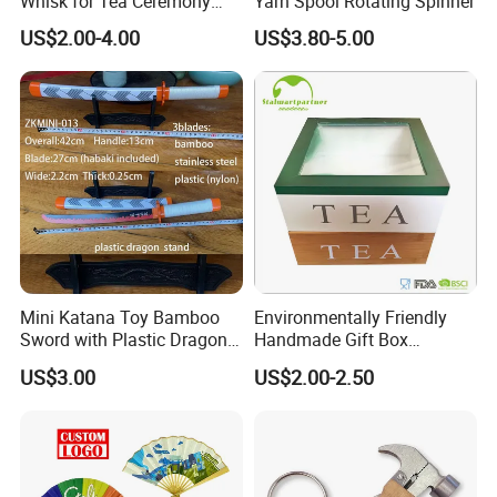
Whisk for Tea Ceremony
Yarn Spool Rotating Spinner
Wholesale
US$2.00-4.00
US$3.80-5.00
Mini Katana Toy Bamboo
Environmentally Friendly
Sword with Plastic Dragon
Handmade Gift Box
Stand Zkmini-013
Customized Multifunctional
US$3.00
US$2.00-2.50
Bamboo Tea Wine Kitchen
Supplies with Hinged
Ackaging Suitable for Shoe
Vegetable Fruit