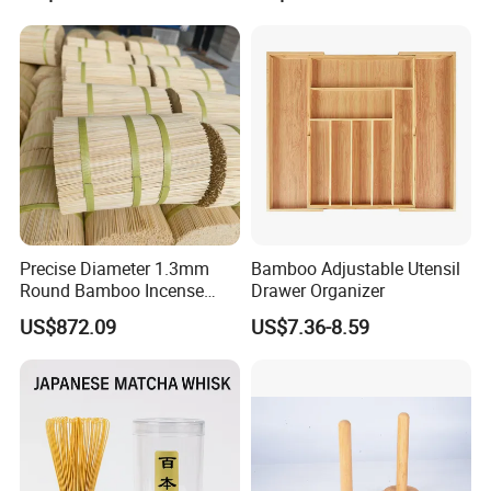
Precise Diameter 1.3mm
Bamboo Adjustable Utensil
Round Bamboo Incense
Drawer Organizer
Sticks Raw Bamboo Sticks
US$872.09
US$7.36-8.59
for Agarbatti