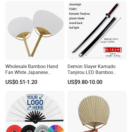
Wholesale Bamboo Hand
Demon Slayer Kamado
Fan White Japanese
Tanjirou LED Bamboo
Custom Design Decorative
Sword Fg001
US$0.51-1.20
US$9.80-10.00
Paddle Hand Fan